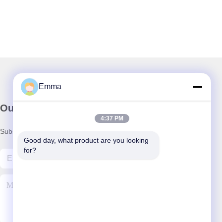
Emma
Our Newsletter
4:37 PM
Subscribe to our newsletter for discounts and more.
Good day, what product are you looking 
for?