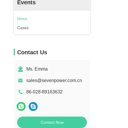
Events
News
Cases
Contact Us
Ms. Emma
sales@sevenpower.com.cn
86-028-89163632
Contact Now