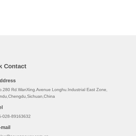
k Contact
ddress
o.280 Rd.WanXing.Avenue Longhu.Industrial East Zone,
indu,Chengdu,Sichuan,China
el
6-028-89163632
-mail