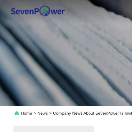
Home
>
News
>
Company News About SevenPower Is Invit