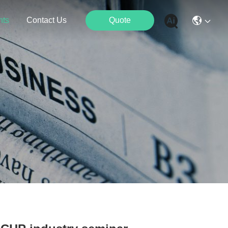
nts
Contact Us
Quote