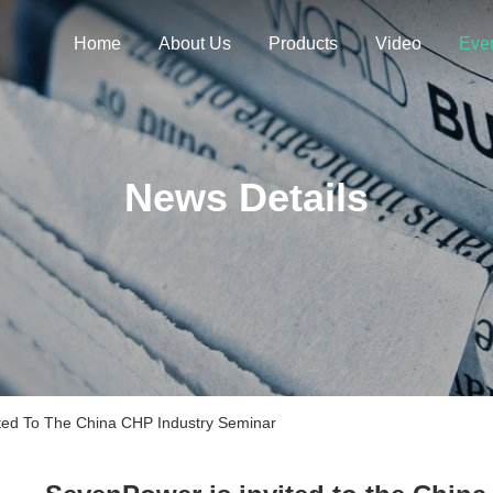
Home
About Us
Products
Video
Eve
News Details
ed To The China CHP Industry Seminar