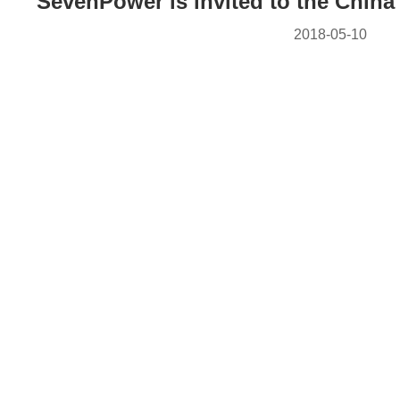
SevenPower is invited to the China
2018-05-10