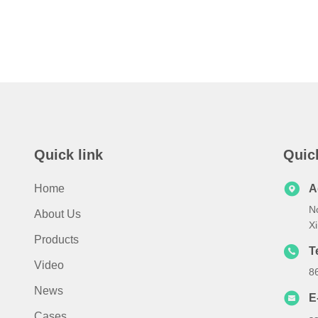
Quick link
Quic
Home
A
N
About Us
X
Products
T
Video
8
News
E
Cases