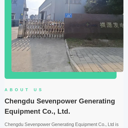
ABOUT US
Chengdu Sevenpower Generating
Equipment Co., Ltd.
Chengdu Sevenpower Generating Equipment Co., Ltd is