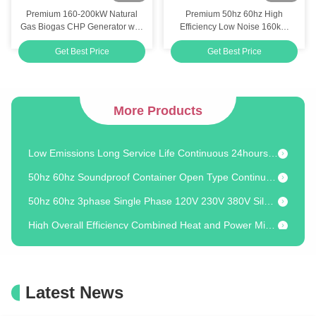
Premium 160-200kW Natural
Premium 50hz 60hz High
Efficiency Above 90% Water-cooled Type Micro CHP For Alternator Cooling
Gas Biogas CHP Generator with
Efficiency Low Noise 160kW
86.1% Overall Efficiency and
200KVA 200KW 250KVA
Customizable Microgeneration 3 Heat Recovery Steps 60Hz Frequency for Energy Independence
Get Best Price
Get Best Price
Heat Recovery System
Natural Gas Piston Unit GPU
Industrial Backup Emergency 250KW 300KVA Natural Gas Powered Electric Generator Set
Ourdoor Gas Field Oil Field Use 250KW 300KVA Natural Gas Powered Electric Generator Set
More Products
Low Engine Speed Long Service Life Continuous 800KW 1000KVA Natural Gas Biogas Generator Set Power Station
Low Emissions Long Service Life Continuous 24hours Natural Gas CHP BHKW 20kw with Efficiency Above 88%
50hz 60hz Soundproof Container Open Type Continuous 200KW 250KVA LPG Powered Electric Generator
50hz 60hz 3phase Single Phase 120V 230V 380V Silent Gas CHP Generator Synchro 8kw 10kva 10kw Easy Maintenance
High Overall Efficiency Combined Heat and Power Micro Natural Gas LPG CHP Generator 20kw
Powerful 20kw 25kva Natural Gas LPG CHP System with Dual Fuel Capability
42kWt Thermal Output Natural Gas CHP 25/20 kVA/kW Continuous Power 24/7
20kw 25kva Water-cooled Type Double Fuel Natural Gas LPG Energy Cogenerator System with Both Engine And Exhaust Heat Recovery
Latest News
24/7 Continuous Operation Water-cooled Dual Fuel Natural Gas CHP 20kw 25kva With High Overall Efficiency