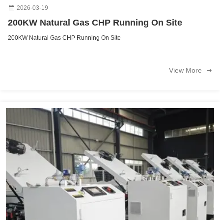
2026-03-19
200KW Natural Gas CHP Running On Site
200KW Natural Gas CHP Running On Site
View More