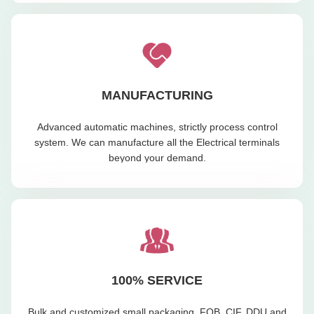
MANUFACTURING
Advanced automatic machines, strictly process control
system. We can manufacture all the Electrical terminals
beyond your demand.
100% SERVICE
Bulk and customized small packaging, FOB, CIF, DDU and