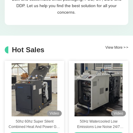
DDP. Let us help you find the best solution for all your
concerns.
View More
>
>
Hot Sales
Video
Video
50hz 60hz Super Silent
50Hz Watercooled Low
Combined Heat And Power Gas
Emissions Low Noise 24/7
CHP Generator 6kw 8kw 10kva
Continuous Natural Gas CHP