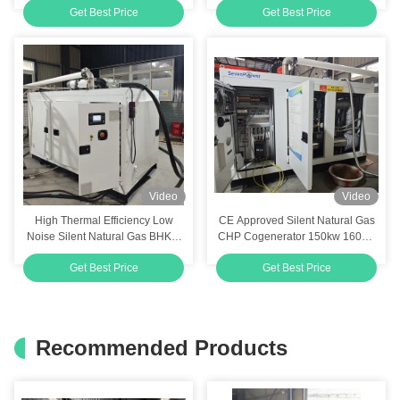
Get Best Price
Get Best Price
10kw
BHKW 20kw 25kva
Video
Video
High Thermal Efficiency Low
CE Approved Silent Natural Gas
Noise Silent Natural Gas BHKW
CHP Cogenerator 150kw 160kw
CHP Unit Cogen 120kw 150kva
180KVA 190KVA 200KVA
Get Best Price
Get Best Price
with CE Approval and Low
Emissions
Recommended Products