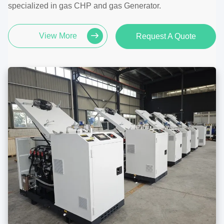
specialized in gas CHP and gas Generator.
View More
Request A Quote