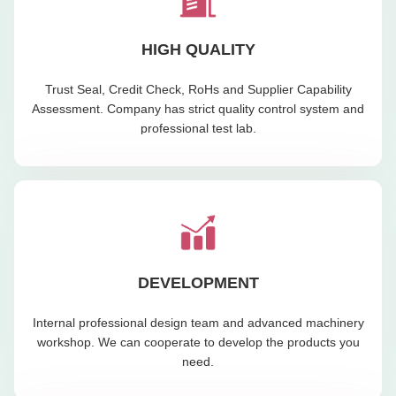
HIGH QUALITY
Trust Seal, Credit Check, RoHs and Supplier Capability
Assessment. Company has strict quality control system and
professional test lab.
DEVELOPMENT
Internal professional design team and advanced machinery
workshop. We can cooperate to develop the products you
need.