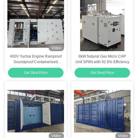
Video
400V Yuchai Engine Rainproof
8kW Natural Gas Micro CHP
Soundproof Containerized
Unit SP8N with 92.8% Efficiency
Outdoor Silent 400KW Natural
Get Best Price
Get Best Price
Gas Generator Set
Video
Video