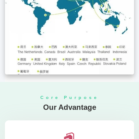
Core Purpose
Our Advantage