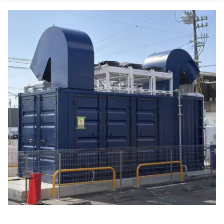
88.8% Overall Efficiency Natural Gas CHP Heat And Power Co-generation Unit 20KW 25KVA
25/20 KVA/kW Continuous Power Natural Gas CHP With Water Cooled Engine Cooling
Compact Dual Fuel Natural Gas CHP Combined Heat And Power System 20kw 25kva With Low Gas Inlet Pressure
Continuous Operation Mode Natural Gas CHP with 400/230V Voltage
20kw 25kva Natural Gas Methane Propane LPG Micro CHP System for Home Hotel Office ComAp Controller
Premium Quality Dual Fuel Natural Gas LPG Generator 8kw 10kva 10kw With Combined Heat and Power System
Natural Gas Fuel Combined Heat And Power Micro CHP Eco-friendly Electric Start-up Solution
Efficiency Above 90% Water-cooled Type Micro CHP For Alternator Cooling
Customizable Microgeneration 3 Heat Recovery Steps 60Hz Frequency for Energy Independence
Industrial Backup Emergency 250KW 300KVA Natural Gas Powered Electric Generator Set
Ourdoor Gas Field Oil Field Use 250KW 300KVA Natural Gas Powered Electric Generator Set