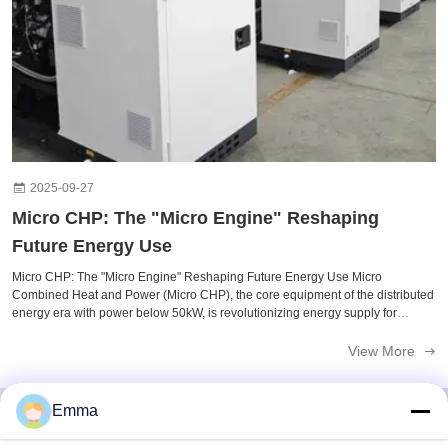
2025-09-27
Micro CHP: The "Micro Engine" Reshaping
Future Energy Use​
Micro CHP: The "Micro Engine" Reshaping Future Energy Use​ Micro
Combined Heat and Power (Micro CHP), the core equipment of the distributed
energy era with power below 50kW, is revolutionizing energy supply for
households and small buildings through high efficiency, low carbon
emissions, and ...
View More
Emma