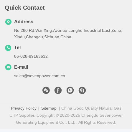
Quick Contact
Address
No.280 Rd.WanXing.Avenue Longhu.Industrial East Zone,
Xindu,Chengdu,Sichuan,China
Tel
86-028-89163632
E-mail
sales@sevenpower.com.cn
Privacy Policy
|
Sitemap
| China Good Quality Natural Gas
CHP Supplier. Copyright © 2020-2026 Chengdu Sevenpower
Generating Equipment Co., Ltd. . All Rights Reserved.