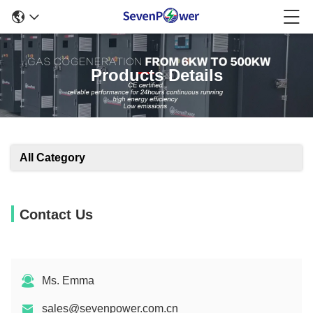
Products Details
All Category
Contact Us
Ms. Emma
sales@sevenpower.com.cn