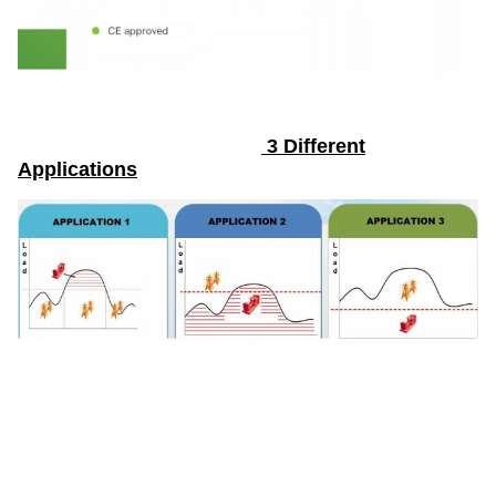
3 Different
Applications