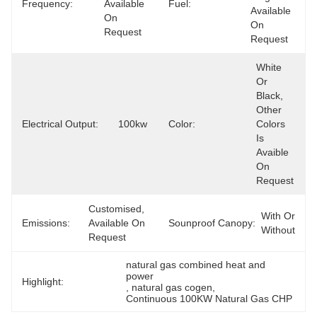
Frequency:
Available 
Fuel:
Available 
On 
On 
Request
Request
White 
Or 
Black, 
Other 
Electrical Output:
100kw
Color:
Colors 
Is 
Avaible 
On 
Request
Customised, 
With Or 
Emissions:
Available On 
Sounproof Canopy:
Without
Request
natural gas combined heat and 
power
Highlight:
, 
natural gas cogen
, 
Continuous 100KW Natural Gas CHP