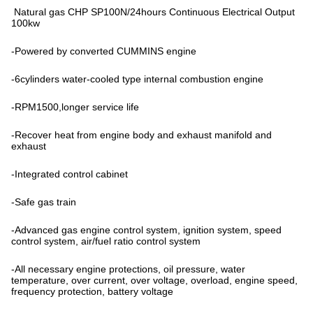
Natural gas CHP SP100N/24hours Continuous Electrical Output
100kw
-Powered by converted CUMMINS engine
-6cylinders water-cooled type internal combustion engine
-RPM1500,longer service life
-Recover heat from engine body and exhaust manifold and
exhaust
-Integrated control cabinet
-Safe gas train
-Advanced gas engine control system, ignition system, speed
control system, air/fuel ratio control system
-All necessary engine protections, oil pressure, water
temperature, over current, over voltage, overload, engine speed,
frequency protection, battery voltage