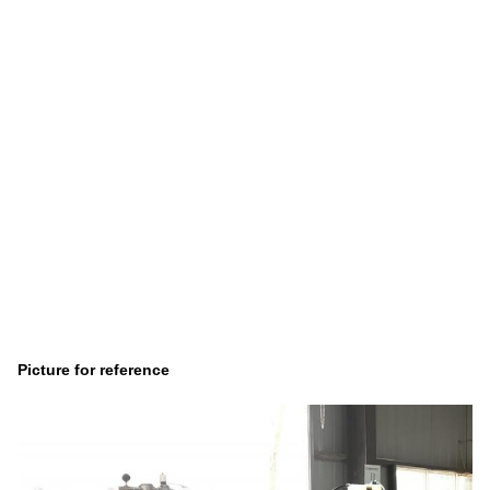
Picture for reference