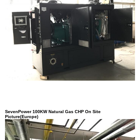
SevenPower 100KW Natural Gas CHP On Site
Picture(Europe)