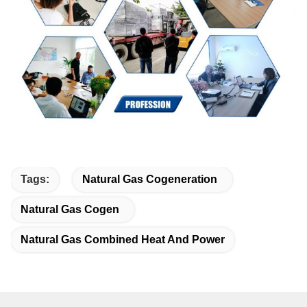
Tags:
Natural Gas Cogeneration
Natural Gas Cogen
Natural Gas Combined Heat And Power