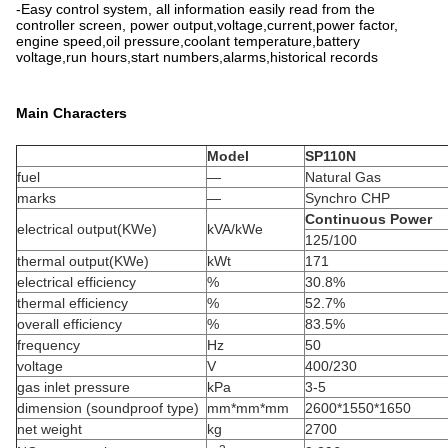
-Easy control system, all information easily read from the
controller screen, power output,voltage,current,power factor,
engine speed,oil pressure,coolant temperature,battery
voltage,run hours,start numbers,alarms,historical records
Main Characters
Model
SP110N
fuel
—
Natural Gas
marks
—
Synchro CHP
Continuous Power
electrical output(KWe)
kVA/kWe
125/100
thermal output(KWe)
kWt
171
electrical efficiency
%
30.8%
thermal efficiency
%
52.7%
overall efficiency
%
83.5%
frequency
Hz
50
voltage
V
400/230
gas inlet pressure
kPa
3-5
dimension (soundproof type)
mm*mm*mm
2600*1550*1650
net weight
kg
2700