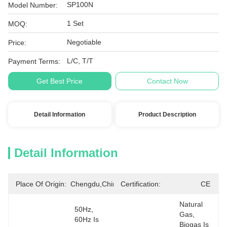
SP100N
Model Number:
1 Set
MOQ:
Negotiable
Price:
L/C, T/T
Payment Terms:
Get Best Price
Contact Now
Detail Information
Product Description
Detail Information
Place Of Origin:
Chengdu,China
Certification:
CE
Natural 
50Hz, 
Gas, 
60Hz Is 
Biogas Is 