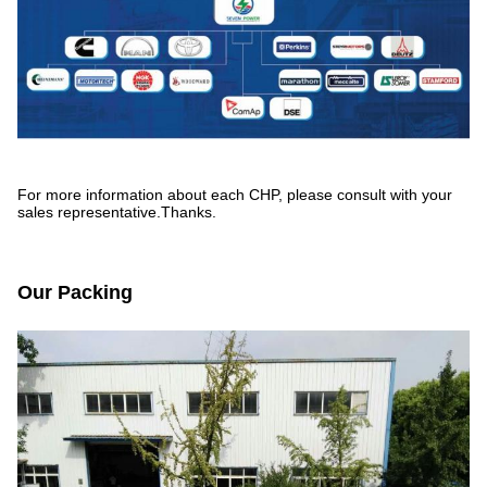
For more information about each CHP, please consult with your
sales representative.Thanks.
Our Packing