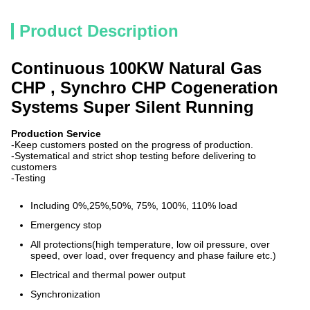
Product Description
Continuous 100KW Natural Gas
CHP , Synchro CHP Cogeneration
Systems Super Silent Running
Production Service
-Keep customers posted on the progress of production.
-Systematical and strict shop testing before delivering to
customers
-Testing
Including 0%,25%,50%, 75%, 100%, 110% load
Emergency stop
All protections(high temperature, low oil pressure, over
speed, over load, over frequency and phase failure etc.)
Electrical and thermal power output
Synchronization