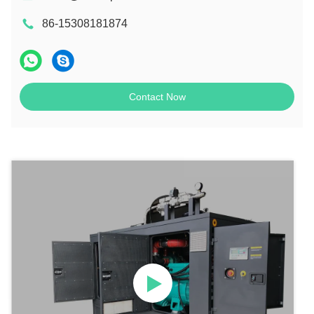
86-15308181874
Contact Now