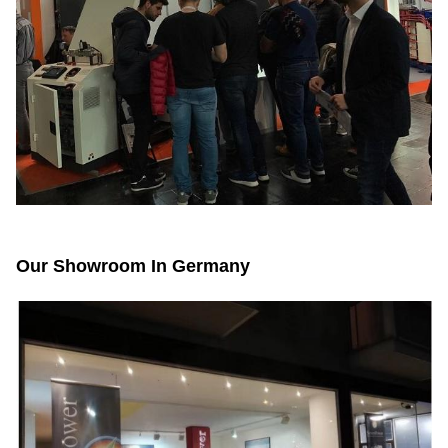
Our Showroom In Germany