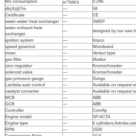
3
NG consumption
0.296
m
/kW.h
db(A)@7m
—
58
Certificate
—
CE
water-water heat exchanger
—
SWEP
water-exhaust heat
—
designed by our own fa
exchanger
ignition system
—
Impco
speed governor
—
Woodward
mixer
—
Venturi type
gas filter
—
Madas
zero regulator
—
Kromschroeder
solenoid valve
—
Kromschroeder
gas pressure gauge
—
Dungs
Lambda auto control
—
Available on request wi
catalyst converter
—
Available on request wi
MCB
—
ABB
GCB
—
ABB
Controller
ComAp
Engine model
—
SP-6CTA
Engine type
—
6 cylinders,4stroke,wa
RPM
—
1500
Compression Ratio
—
10.5