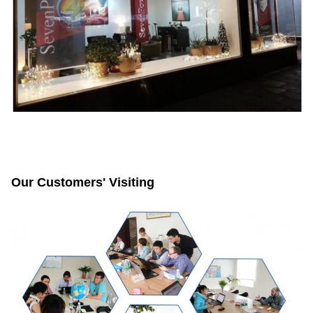
Our Customers' Visiting