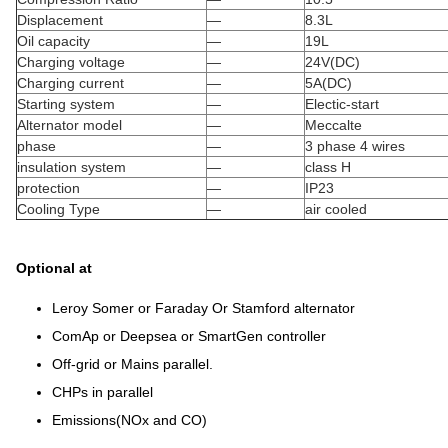
Displacement
—
8.3L
Oil capacity
—
19L
Charging voltage
—
24V(DC)
Charging current
—
5A(DC)
Starting system
—
Electic-start
Alternator model
—
Meccalte
phase
—
3 phase 4 wires
insulation system
—
class H
protection
—
IP23
Cooling Type
—
air cooled
Optional at
Leroy Somer or Faraday Or Stamford alternator
ComAp or Deepsea or SmartGen controller
Off-grid or Mains parallel.
CHPs in parallel
Emissions(NOx and CO)