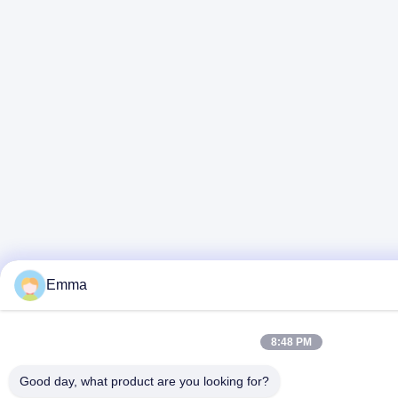
Emma
8:48 PM
Good day, what product are you looking for?