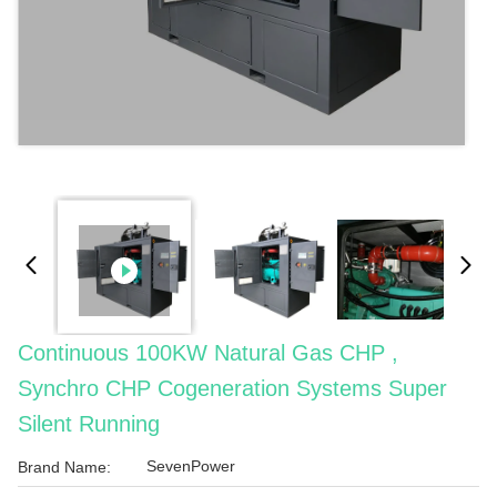
Continuous 100KW Natural Gas CHP ,
Synchro CHP Cogeneration Systems Super
Silent Running
SevenPower
Brand Name: