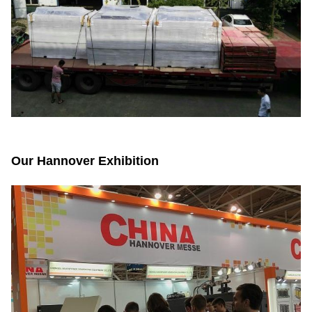
Our Hannover Exhibition