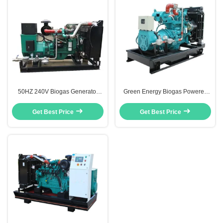
50HZ 240V Biogas Generator
Green Energy Biogas Powered
100KW Biogas Operated
Electric Generator 50Hz / 60Hz
Generator Open Type Remote
30KW 40KVA CE Verified
Get Best Price
Get Best Price
Start