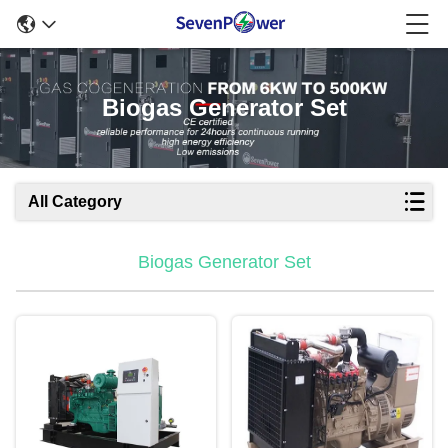
Biogas Generator Set
All Category
Biogas Generator Set