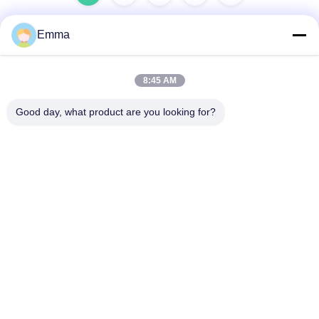
Emma
Quick Contact
8:45 AM
Address
Good day, what product are you looking for?
No.280 Rd.WanXing.Avenue Longhu.Industrial East Zone,
Xindu,Chengdu,Sichuan,China
Tel
86-028-89163632
E-mail
sales@sevenpower.com.cn