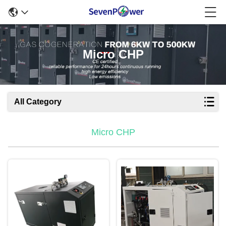
Micro CHP
All Category
Micro CHP