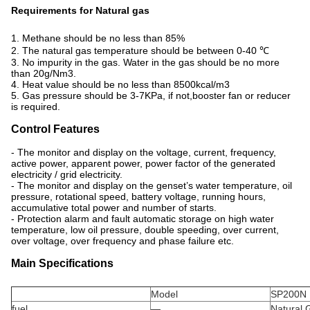
Requirements for Natural gas
1. Methane should be no less than 85%
2. The natural gas temperature should be between 0-40 ℃
3. No impurity in the gas. Water in the gas should be no more
than 20g/Nm3.
4. Heat value should be no less than 8500kcal/m3
5. Gas pressure should be 3-7KPa, if not,booster fan or reducer
is required.
Control Features
- The monitor and display on the voltage, current, frequency,
active power, apparent power, power factor of the generated
electricity / grid electricity.
- The monitor and display on the genset’s water temperature, oil
pressure, rotational speed, battery voltage, running hours,
accumulative total power and number of starts.
- Protection alarm and fault automatic storage on high water
temperature, low oil pressure, double speeding, over current,
over voltage, over frequency and phase failure etc.
Main Specifications
Model
SP200N
fuel
—
Natural 