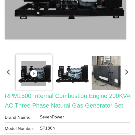
RPM1500 Internal Combustion Engine 200KVA
AC Three Phase Natural Gas Generator Set
SevenPower
Brand Name:
SP180N
Model Number: