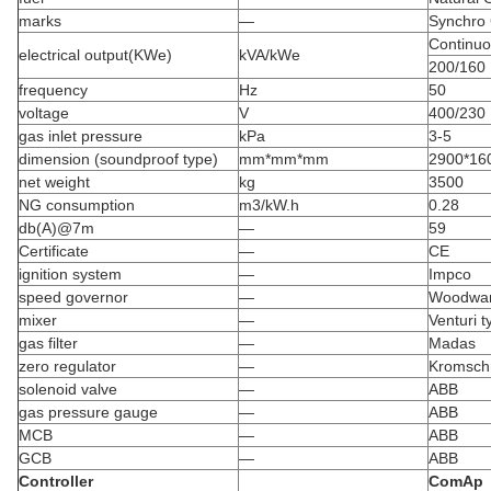
marks
—
Synchro
Continu
electrical output(KWe)
kVA/kWe
200/160
frequency
Hz
50
voltage
V
400/230
gas inlet pressure
kPa
3-5
dimension (soundproof type)
mm*mm*mm
2900*16
net weight
kg
3500
NG consumption
m3/kW.h
0.28
db(A)@7m
—
59
Certificate
—
CE
ignition system
—
Impco
speed governor
—
Woodwa
mixer
—
Venturi t
gas filter
—
Madas
zero regulator
—
Kromsch
solenoid valve
—
ABB
gas pressure gauge
—
ABB
MCB
—
ABB
GCB
—
ABB
Controller
ComAp