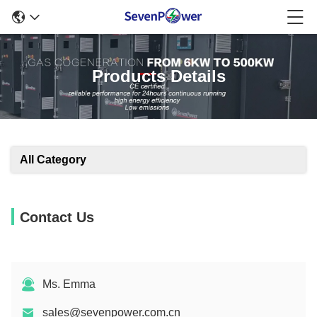
Products Details
All Category
Contact Us
Ms. Emma
sales@sevenpower.com.cn