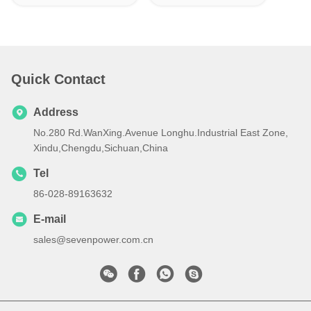
Quick Contact
Address
No.280 Rd.WanXing.Avenue Longhu.Industrial East Zone,
Xindu,Chengdu,Sichuan,China
Tel
86-028-89163632
E-mail
sales@sevenpower.com.cn