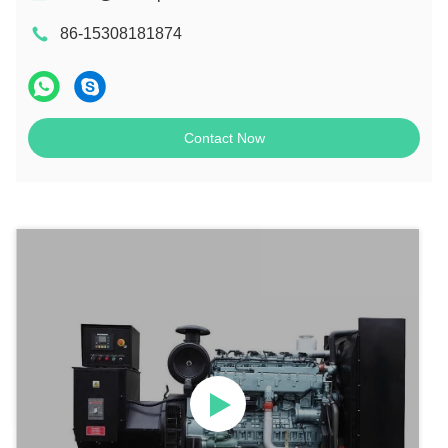
86-15308181874
Contact Now