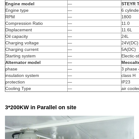
Engine model
—
STEYR 
Engine type
—
6 cylinde
RPM
—
1800
Compression Ratio
—
11.0
Displacement
—
11.6L
Oil capacity
—
24L
Charging voltage
—
24V(DC)
Charging current
—
5A(DC)
Starting system
—
Electic-st
Alternator model
—
Meccalt
phase
—
3 phase 
insulation system
—
class H
protection
—
IP23
Cooling Type
—
air coole
3*200KW in Parallel on site