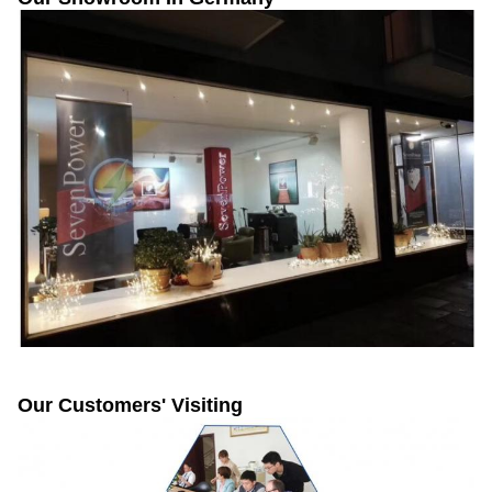
Our Customers' Visiting