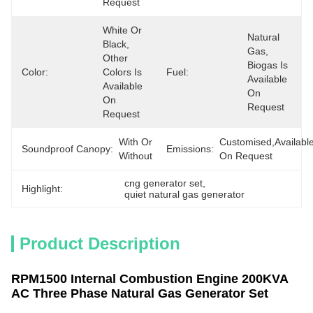
Request
White Or 
Natural 
Black, 
Gas, 
Other 
Biogas Is 
Color:
Colors Is 
Fuel:
Available 
Available 
On 
On 
Request
Request
With Or 
Customised,available
Soundproof Canopy:
Emissions:
Without
On Request
cng generator set
, 
Highlight:
quiet natural gas generator
Product Description
RPM1500 Internal Combustion Engine 200KVA
AC Three Phase Natural Gas Generator Set