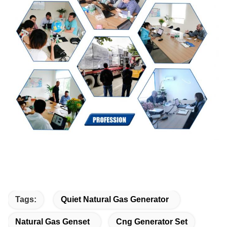
Tags:
Quiet Natural Gas Generator
Natural Gas Genset
Cng Generator Set