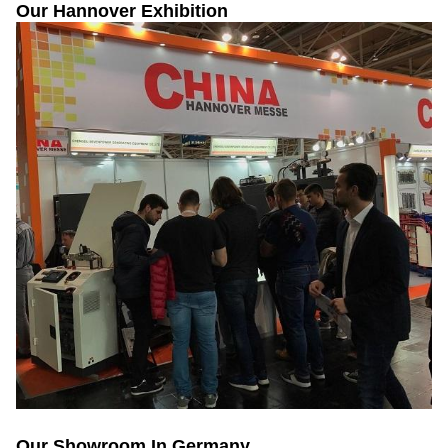
Our Hannover Exhibition
Our Showroom In Germany