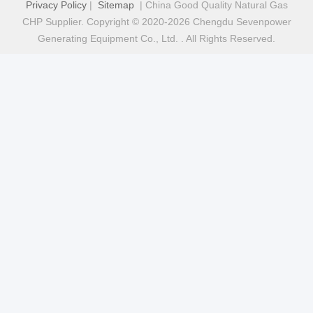
Privacy Policy
|
Sitemap
| China Good Quality Natural Gas
CHP Supplier. Copyright © 2020-2026 Chengdu Sevenpower
Generating Equipment Co., Ltd. . All Rights Reserved.