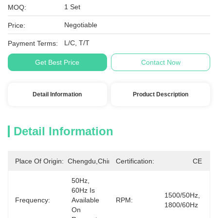
1 Set
MOQ:
Negotiable
Price:
L/C, T/T
Payment Terms:
Get Best Price
Contact Now
Detail Information
Product Description
Detail Information
Place Of Origin:
Chengdu,China
Certification:
CE
50Hz, 
60Hz Is 
1500/50Hz, 
Frequency:
Available 
RPM:
1800/60Hz
On 