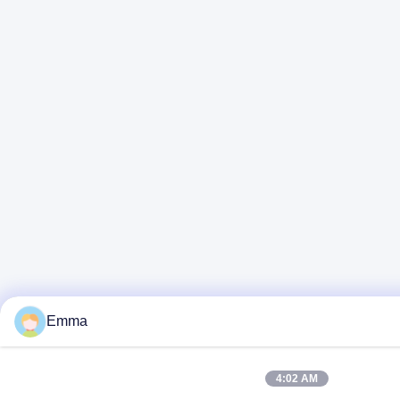
Emma
4:02 AM