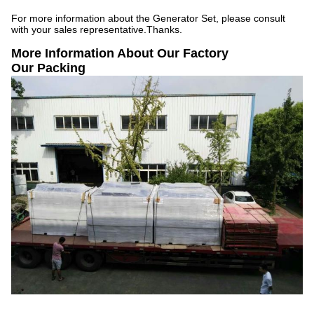
For more information about the Generator Set, please consult
with your sales representative.Thanks.
More Information About Our Factory
Our Packing