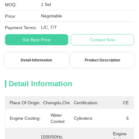
1 Set
MOQ:
Negotiable
Price:
L/C, T/T
Payment Terms:
Get Best Price
Contact Now
Detail Information
Product Description
Detail Information
Place Of Origin:
Chengdu,China
Certification:
CE
Water 
Engine Cooling:
Cylinders:
6
Cooled
Engine 
1500/50Hz, 