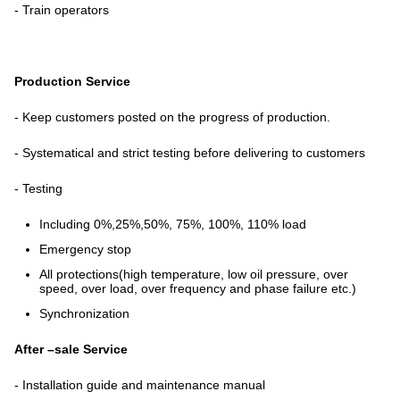
- Train operators
Production Service
- Keep customers posted on the progress of production.
- Systematical and strict testing before delivering to customers
- Testing
Including 0%,25%,50%, 75%, 100%, 110% load
Emergency stop
All protections(high temperature, low oil pressure, over
speed, over load, over frequency and phase failure etc.)
Synchronization
After –sale Service
- Installation guide and maintenance manual