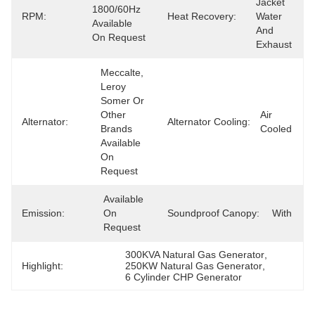
Jacket 
1800/60Hz 
RPM:
Heat Recovery:
Water 
Available 
And 
On Request
Exhaust
Meccalte, 
Leroy 
Somer Or 
Other 
Air 
Alternator:
Alternator Cooling:
Brands 
Cooled
Available 
On 
Request
Available 
Emission:
On 
Soundproof Canopy:
With
Request
300KVA Natural Gas Generator
, 
Highlight:
250KW Natural Gas Generator
, 
6 Cylinder CHP Generator