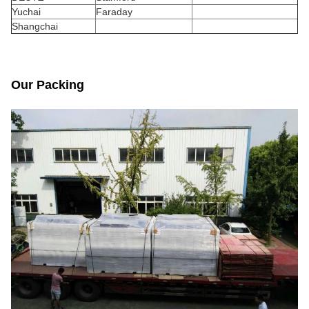
Yuchai
Faraday
Shangchai
Our Packing