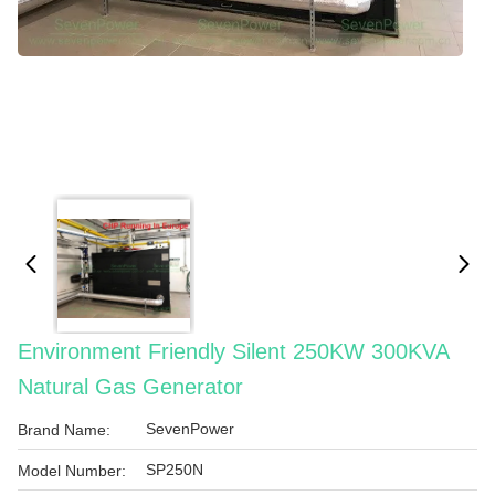
Environment Friendly Silent 250KW 300KVA
Natural Gas Generator
SevenPower
Brand Name:
SP250N
Model Number: