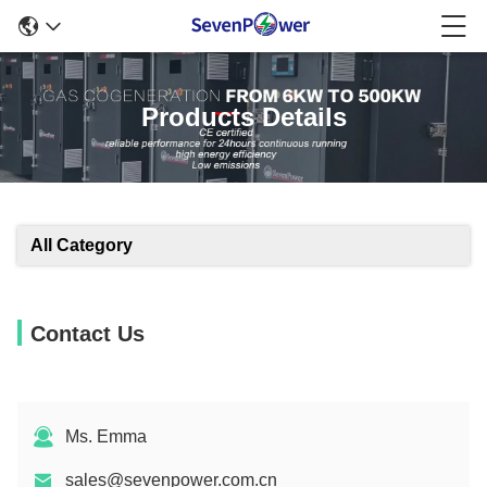
Products Details
All Category
Contact Us
Ms. Emma
sales@sevenpower.com.cn