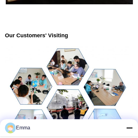
Our Customers' Visiting
Emma