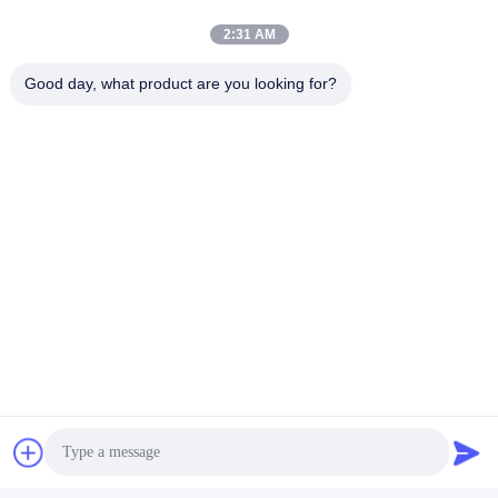
2:31 AM
Good day, what product are you looking for?
For more information about our products, please feel free to
contact with our sales team.
Tags:
Diesel Engine Generator Set
Diesel Power Generator Set
Diesel Generator Genset
Quick Contact