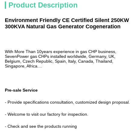
Product Description
Environment Friendly CE Certified Silent 250KW
300KVA Natural Gas Generator Cogeneration
With More Than 10years experience in gas CHP business,
SevenPower gas CHPs installed worldwide, Germany, UK,
Belgium, Czech Republic, Spain, Italy, Canada, Thailand,
Singapore, Africa....
Pre-sale Service
- Provide specifications consultation, customized design proposal.
- Welcome to visit our factory for inspection.
- Check and see the products running