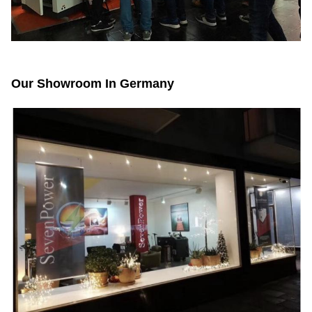
Our Showroom In Germany