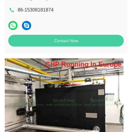
86-15308181874
Contact Now