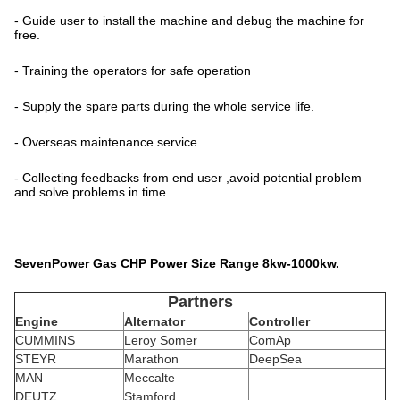
- Guide user to install the machine and debug the machine for
free.
- Training the operators for safe operation
- Supply the spare parts during the whole service life.
- Overseas maintenance service
- Collecting feedbacks from end user ,avoid potential problem
and solve problems in time.
SevenPower Gas CHP Power Size Range 8kw-1000kw.
Partners
Engine
Alternator
Controller
CUMMINS
Leroy Somer
ComAp
STEYR
Marathon
DeepSea
MAN
Meccalte
DEUTZ
Stamford