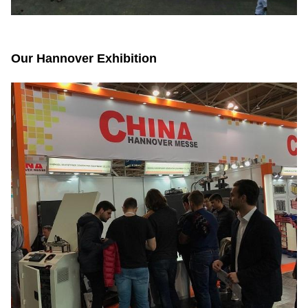
Our Hannover Exhibition