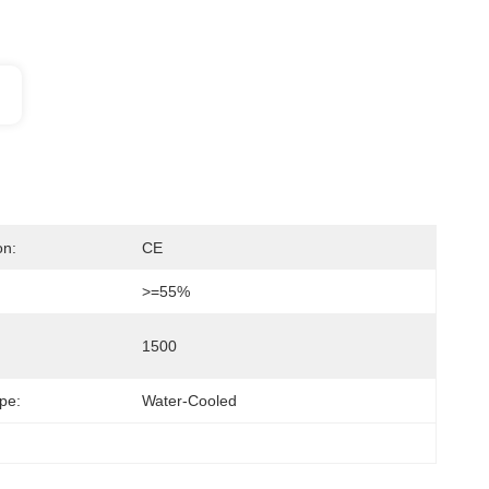
on:
CE
>=55%
1500
pe:
Water-Cooled