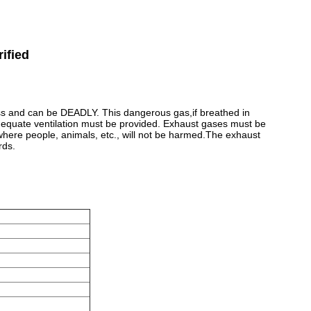
ified
ss and can be DEADLY. This dangerous gas,if breathed in
dequate ventilation must be provided. Exhaust gases must be
where people, animals, etc., will not be harmed.The exhaust
rds.