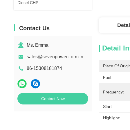
Diesel CHP
Detai
Contact Us
Ms. Emma
Detail I
sales@sevenpower.com.cn
Place Of Origi
86-15308181874
Fuel:
Frequency:
Contact Now
Start:
Highlight: