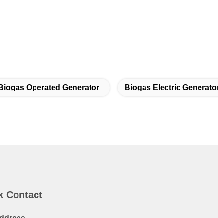
Biogas Operated Generator
Biogas Electric Generato
k Contact
ddress