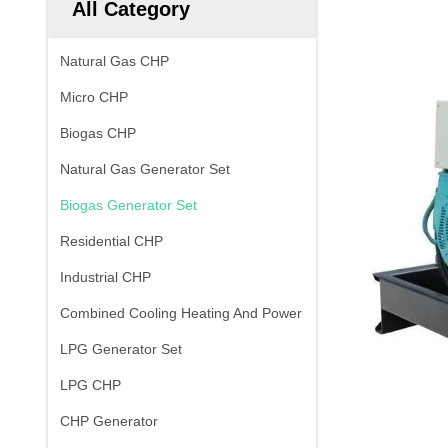
All Category
Natural Gas CHP
Micro CHP
Biogas CHP
Natural Gas Generator Set
Biogas Generator Set
Residential CHP
Industrial CHP
Combined Cooling Heating And Power
LPG Generator Set
LPG CHP
CHP Generator