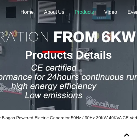
Home
About Us
Products
Video
Eve
Products Details
 Biogas Powered Electric Generator 50Hz / 60Hz 30KW 40KVA CE Veri