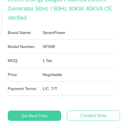
Generator 50Hz / 60Hz 30KW 40KVA CE
Verified
Brand Name:
SevenPower
Model Number:
SP30B
MOQ:
1 Set
Price:
Negotiable
Payment Terms:
L/C, T/T
Contact Now
Get Best Price