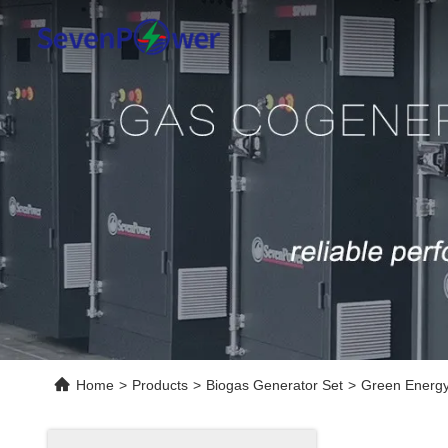
Home
>
Products
>
Biogas Generator Set
>
Green Energy