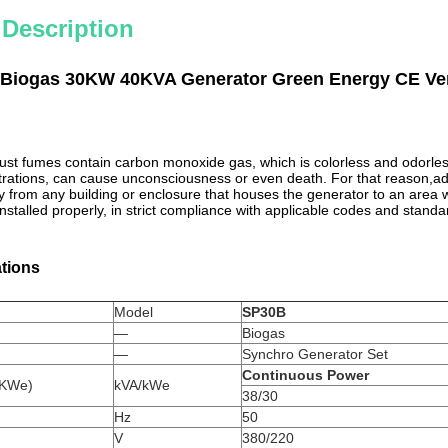
 Description
Biogas 30KW 40KVA Generator Green Energy CE Ver
st fumes contain carbon monoxide gas, which is colorless and odorle
ntrations, can cause unconsciousness or even death. For that reason,a
y from any building or enclosure that houses the generator to an area 
stalled properly, in strict compliance with applicable codes and standa
ations
Model
SP30B
—
Biogas
—
Synchro Generator Set
Continuous Power
t(KWe)
kVA/kWe
38/30
Hz
50
V
380/220