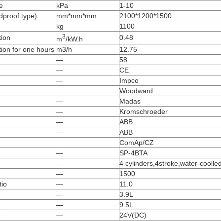
e
kPa
1-10
dproof type)
mm*mm*mm
2100*1200*1500
kg
1100
3
ion
0.48
m
/kW.h
ion for one hours
m3/h
12.75
—
58
—
CE
—
Impco
Woodward
—
Madas
—
Kromschroeder
—
ABB
—
ABB
ComAp/CZ
—
SP-4BTA
—
4 cylinders,4stroke,water-coolle
—
1500
io
—
11.0
—
3.9L
—
9.5L
e
—
24V(DC)