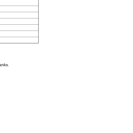
anks.