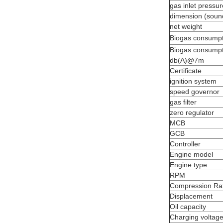
gas inlet pressur
dimension (soun
net weight
Biogas consumpt
Biogas consumpt
db(A)@7m
Certificate
ignition system
speed governor
gas filter
zero regulator
MCB
GCB
Controller
Engine model
Engine type
RPM
Compression Rat
Displacement
Oil capacity
Charging voltag