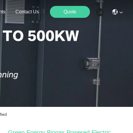
nts
Contact Us
Quote
fied
Green Energy Biogas Powered Electric