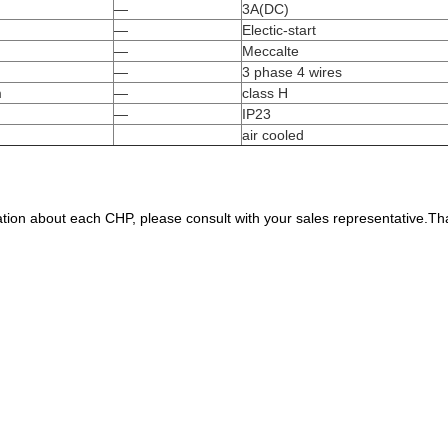
—
3A(DC)
—
Electic-start
—
Meccalte
—
3 phase 4 wires
m
—
class H
—
IP23
air cooled
tion about each CHP, please consult with your sales representative.Th