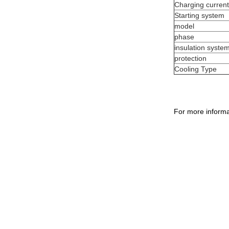
Charging current
Starting system
model
phase
insulation syste
protection
Cooling Type
For more informa