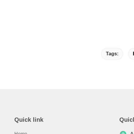
Tags:
Quick link
Quic
Home
A