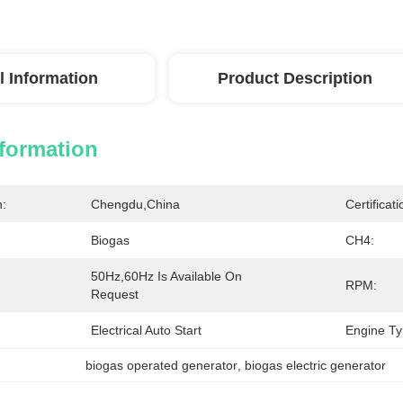
l Information
Product Description
nformation
n:
Chengdu,China
Certificati
Biogas
CH4:
50Hz,60Hz Is Available On 
RPM:
Request
Electrical Auto Start
Engine Ty
biogas operated generator
, 
biogas electric generator