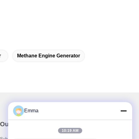
r
Methane Engine Generator
Emma
Our Newsletter
10:19 AM
Subscribe to our newsletter for discounts and more.