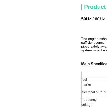
Product
5
0Hz / 60Hz
The engine exhau
sufficient conce
piped safely awa
system must be in
Main Specific
fuel
marks
electrical outpu
frequency
voltage