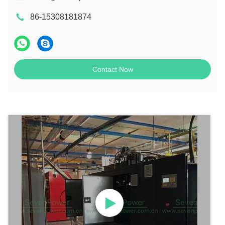
86-15308181874
Contact Now