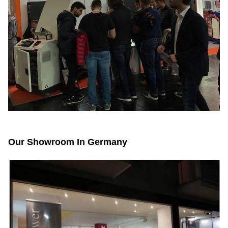
Our Showroom In Germany