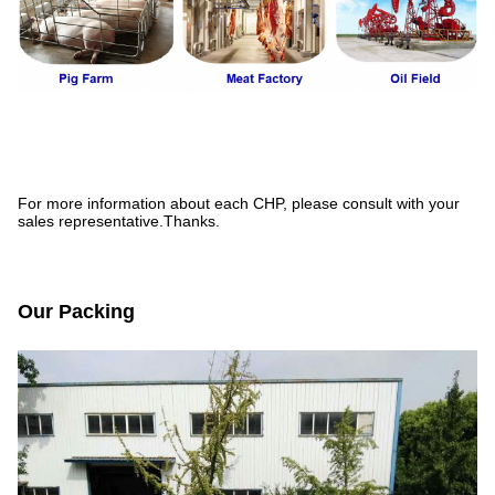
For more information about each CHP, please consult with your
sales representative.Thanks.
Our Packing