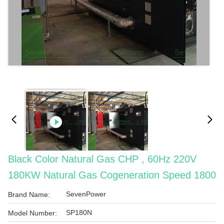
Black Color Natural Gas CHP , 60Hz 220V
180KW Natural Gas Cogeneration Speed 1800
SevenPower
Brand Name:
SP180N
Model Number: