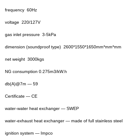
frequency 60Hz
voltage 220/127V
gas inlet pressure 3-5kPa
dimension (soundproof type) 2600*1550*1650mm*mm*mm
net weight 3000kgs
NG consumption 0.275m3/kW.h
db(A)@7m — 59
Certificate — CE
water-water heat exchanger — SWEP
water-exhaust heat exchanger — made of full stainless steel
ignition system — Impco