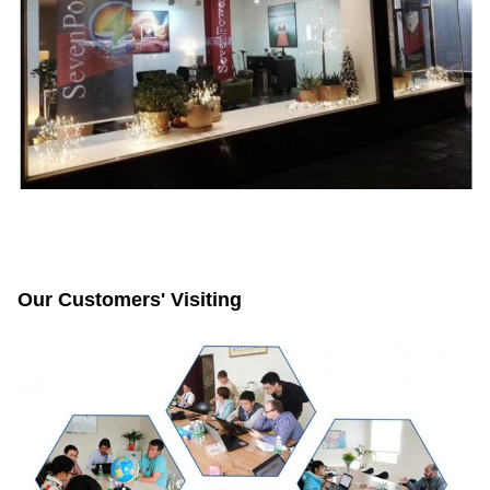
Our Customers' Visiting