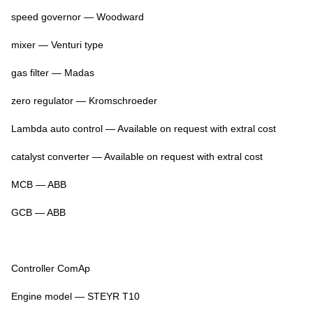
speed governor — Woodward
mixer — Venturi type
gas filter — Madas
zero regulator — Kromschroeder
Lambda auto control — Available on request with extral cost
catalyst converter — Available on request with extral cost
MCB — ABB
GCB — ABB
Controller ComAp
Engine model — STEYR T10