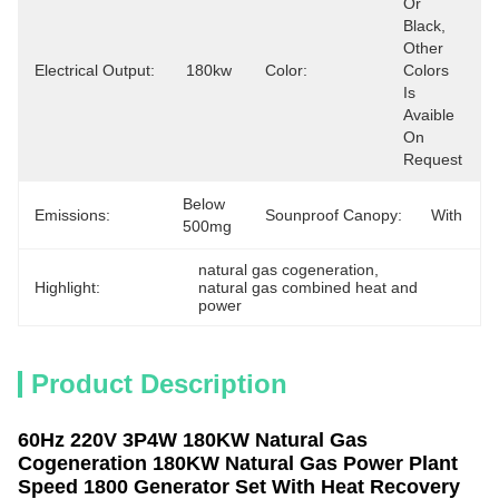
Or 
Black, 
Other 
Electrical Output:
180kw
Color:
Colors 
Is 
Avaible 
On 
Request
Below 
Emissions:
Sounproof Canopy:
With
500mg
natural gas cogeneration
, 
Highlight:
natural gas combined heat and 
power
Product Description
60Hz 220V 3P4W 180KW Natural Gas
Cogeneration 180KW Natural Gas Power Plant
Speed 1800 Generator Set With Heat Recovery