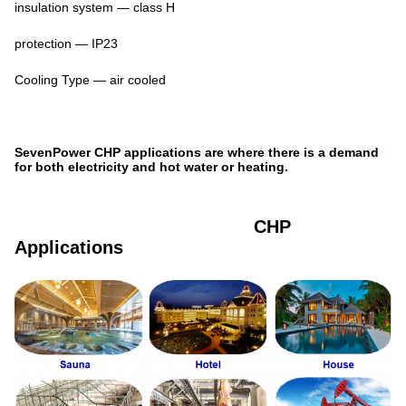
insulation system — class H
protection — IP23
Cooling Type — air cooled
SevenPower CHP applications are where there is a demand
for both electricity and hot water or heating.
CHP
Applications