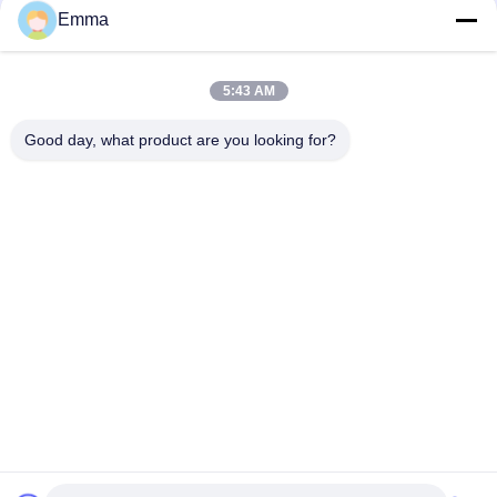
Emma
Quick Contact
5:43 AM
Address
Good day, what product are you looking for?
No.280 Rd.WanXing.Avenue Longhu.Industrial East Zone,
Xindu,Chengdu,Sichuan,China
Tel
86-028-89163632
E-mail
sales@sevenpower.com.cn
Privacy Policy
|
Sitemap
| China Good Quality Natural Gas
CHP Supplier. Copyright © 2020-2026 Chengdu Sevenpower