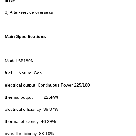
firstly.
8) After-service overseas
Main Specifications
Model SP180N
fuel — Natural Gas
electrical output Continuous Power 225/180
thermal output 225kWt
electrical efficiency 36.87%
thermal efficiency 46.29%
overall efficiency 83.16%