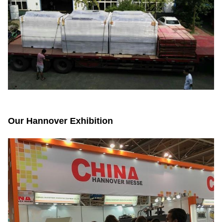
Our Hannover Exhibition