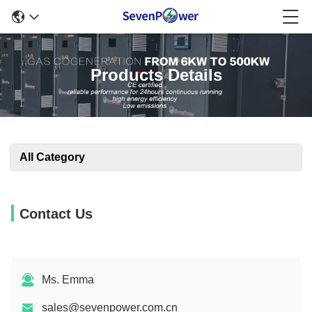
Products Details
All Category
Contact Us
Ms. Emma
sales@sevenpower.com.cn