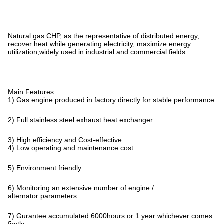
Natural gas CHP, as the representative of distributed energy,
recover heat while generating electricity, maximize energy
utilization,widely used in industrial and commercial fields.
Main Features:
1) Gas engine produced in factory directly for stable performance
2) Full stainless steel exhaust heat exchanger
3) High efficiency and Cost-effective.
4) Low operating and maintenance cost.
5) Environment friendly
6) Monitoring an extensive number of engine /
alternator parameters
7) Gurantee accumulated 6000hours or 1 year whichever comes