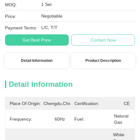
1 Set
MOQ:
Negotiable
Price:
L/C, T/T
Payment Terms:
Get Best Price
Contact Now
Detail Information
Product Description
Detail Information
Place Of Origin:
Chengdu,China
Certification:
CE
Natural 
Frequency:
60Hz
Fuel:
Gas
White 