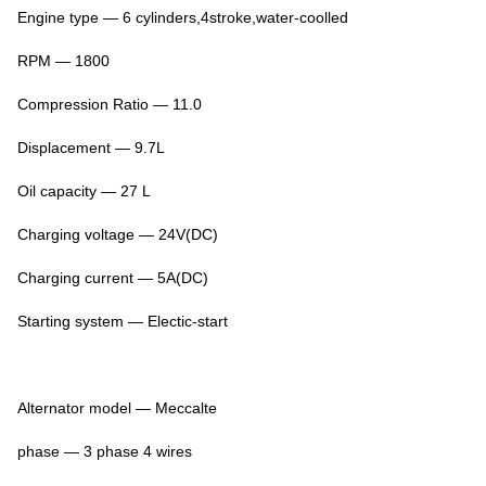
Engine type — 6 cylinders,4stroke,water-coolled
RPM — 1800
Compression Ratio — 11.0
Displacement — 9.7L
Oil capacity — 27 L
Charging voltage — 24V(DC)
Charging current — 5A(DC)
Starting system — Electic-start
Alternator model — Meccalte
phase — 3 phase 4 wires