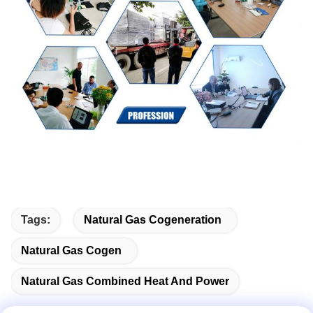
Tags:
Natural Gas Cogeneration
Natural Gas Cogen
Natural Gas Combined Heat And Power