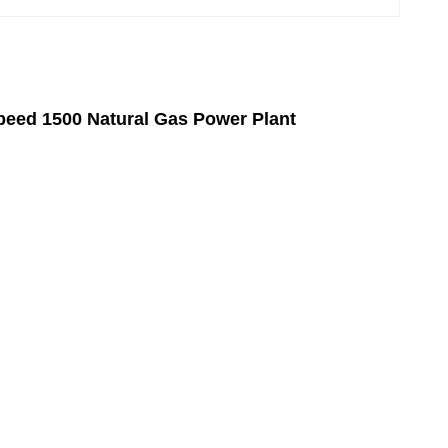
eed 1500 Natural Gas Power Plant