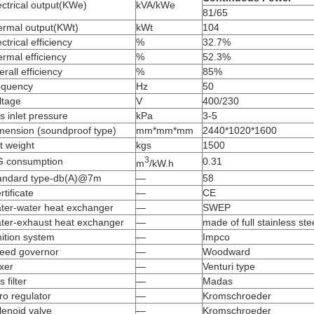
ectrical output(KWe)
kVA/kWe
81/65
ermal output(KWt)
kWt
104
ectrical efficiency
%
32.7%
ermal efficiency
%
52.3%
erall efficiency
%
85%
equency
Hz
50
ltage
V
400/230
s inlet pressure
kPa
3-5
mension (soundproof type)
mm*mm*mm
2440*1020*1600
t weight
kgs
1500
3
 consumption
0.31
m
/kW.h
andard type-db(A)@7m
—
58
rtificate
—
CE
ter-water heat exchanger
—
SWEP
ter-exhaust heat exchanger
—
made of full stainless ste
nition system
—
Impco
eed governor
—
Woodward
xer
—
Venturi type
s filter
—
Madas
ro regulator
—
Kromschroeder
lenoid valve
—
Kromschroeder