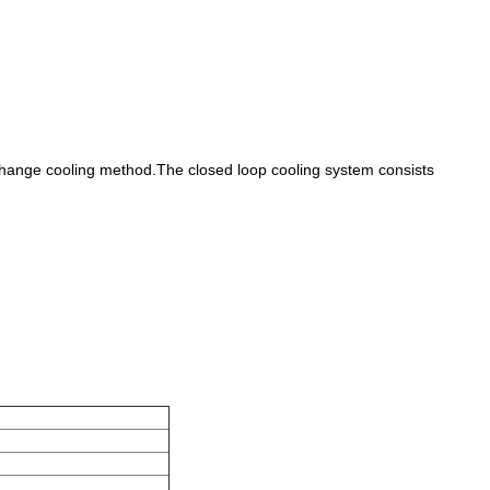
exchange cooling method.The closed loop cooling system consists