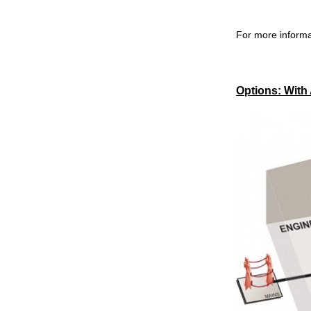
For more informa
Options: With