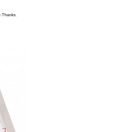
e.Thanks.