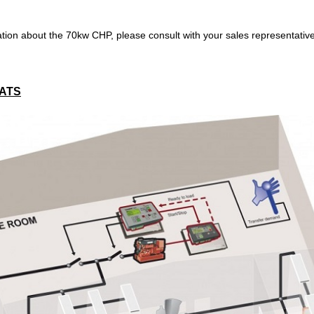
tion about the 70kw CHP, please consult with your sales representativ
 ATS