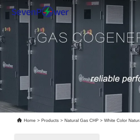
Home
>
Products
>
Natural Gas CHP
>
White Color Natu