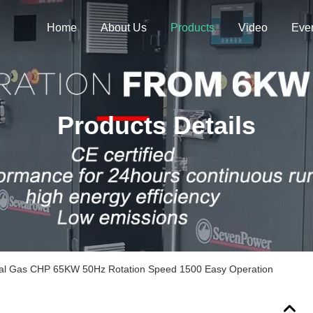
Home
About Us
Products
Video
Eve
Products Details
ral Gas CHP 65KW 50Hz Rotation Speed 1500 Easy Operation