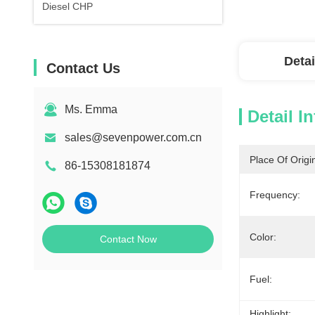
Diesel CHP
Detai
Contact Us
Ms. Emma
Detail I
sales@sevenpower.com.cn
Place Of Origi
86-15308181874
Frequency:
Color:
Contact Now
Fuel:
Highlight: