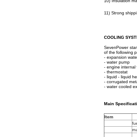
10) Insulation ma
11) Strong shipp
COOLING SYST
SevenPower stand
of the following p
- expansion wate
- water pump
- engine internal
- thermostat
- liquid - liquid 
- corrugated met
- water cooled e
Main Specificat
Item
fu
ma