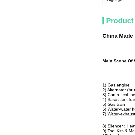
Product
China Made 
Main Scope Of 
1) Gas engine
2) Alternator (br
3) Control cabine
4) Base steel fra
5) Gas train
6) Water-water 
7) Water-exhaus
8) Silencer : Hea
9) Tool Kits & M