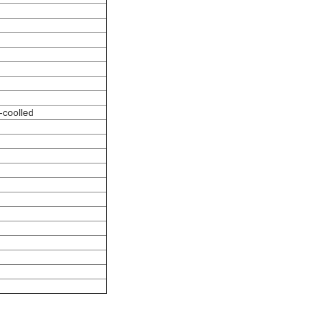
-coolled