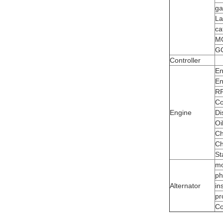
ga
La
ca
M
G
Controller
En
En
R
Co
Engine
Di
Oi
Ch
Ch
St
mo
ph
Alternator
in
pr
Co