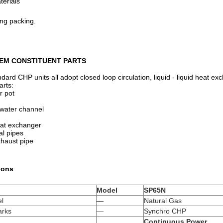
terials
ing packing.
EM CONSTITUENT PARTS
ard CHP units all adopt closed loop circulation, liquid - liquid heat 
arts:
r pot
 water channel
heat exchanger
al pipes
xhaust pipe
ions
Model
SP65N
el
—
Natural Gas
rks
—
Synchro CHP
Continuous Power