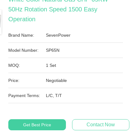
50Hz Rotation Speed 1500 Easy
Operation
Brand Name:
SevenPower
Model Number:
SP65N
MOQ:
1 Set
Price:
Negotiable
Payment Terms:
L/C, T/T
Contact Now
Get Best Price