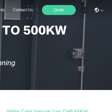
nts
Contact Us
Quote
White Color Natural Gas CHP 65KW