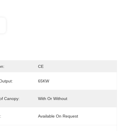
on:
CE
 Output:
65KW
of Canopy:
With Or Without
:
Available On Request