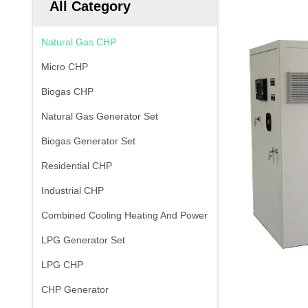
All Category
Natural Gas CHP
Micro CHP
Biogas CHP
Natural Gas Generator Set
Biogas Generator Set
Residential CHP
Industrial CHP
Combined Cooling Heating And Power
LPG Generator Set
LPG CHP
CHP Generator