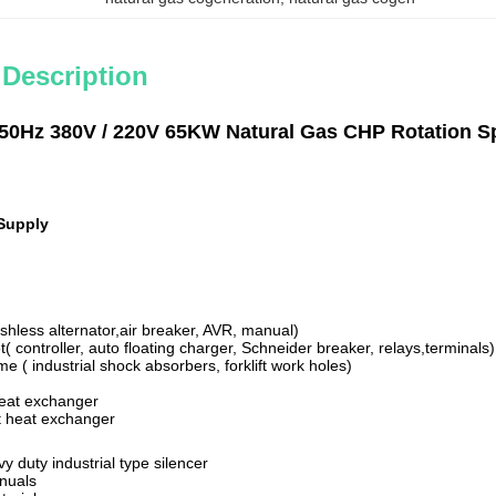
 Description
50Hz 380V / 220V 65KW Natural Gas CHP Rotation Sp
Supply
ushless alternator,air breaker, AVR, manual)
t( controller, auto floating charger, Schneider breaker, relays,terminals)
me ( industrial shock absorbers, forklift work holes)
heat exchanger
t heat exchanger
vy duty industrial type silencer
anuals