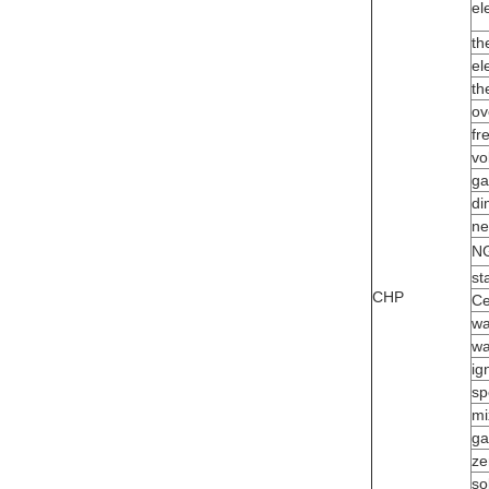
el
th
el
th
ov
fr
vo
ga
di
ne
NG
st
CHP
Ce
wa
wa
ig
sp
mi
ga
ze
so