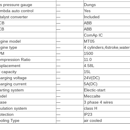
s pressure gauge
—
Dungs
mbda auto control
—
Yes
talyst converter
—
Included
CB
—
ABB
CB
—
ABB
ComAp IC
gine model
—
MT05
gine type
—
4 cylinders,4stroke,water
PM
—
1500
mpression Ratio
—
11.0
splacement
—
4.58L
l capacity
—
15L
arging voltage
—
24V(DC)
arging current
—
5A(DC)
arting system
—
Electic-start
del
—
Meccalte
ase
—
3 phase 4 wires
sulation system
—
class H
otection
—
IP23
oling Type
—
air cooled