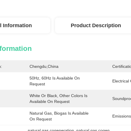
l Information
Product Description
nformation
n:
Chengdu,China
Certificati
50Hz, 60Hz Is Available On 
Electrical
Request
White Or Black, Other Colors Is 
Soundpro
Available On Request
Natural Gas, Biogas Is Available 
Emissions
On Request
natural gas cogeneration
, 
natural gas cogen