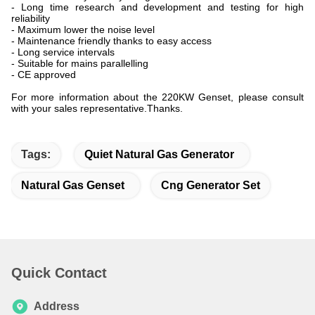
- Long time research and development and testing for high
reliability
- Maximum lower the noise level
- Maintenance friendly thanks to easy access
- Long service intervals
- Suitable for mains parallelling
- CE approved
For more information about the 220KW Genset, please consult
with your sales representative.Thanks.
Tags:
Quiet Natural Gas Generator
Natural Gas Genset
Cng Generator Set
Quick Contact
Address