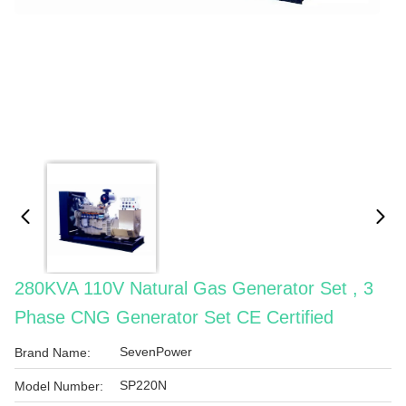
280KVA 110V Natural Gas Generator Set , 3
Phase CNG Generator Set CE Certified
SevenPower
Brand Name:
SP220N
Model Number: