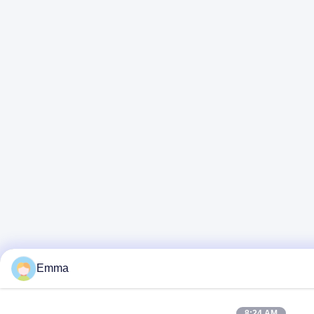
Emma
8:24 AM