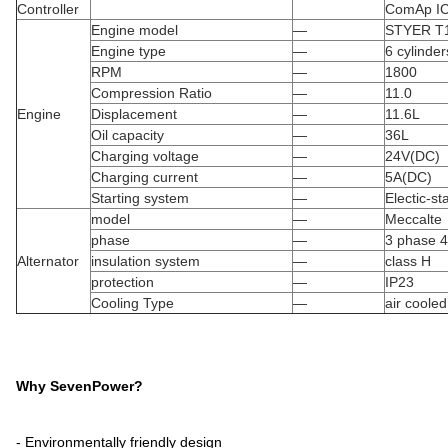
Controller
ComAp I
Engine model
—
STYER T
Engine type
—
6 cylinde
RPM
—
1800
Compression Ratio
—
11.0
Engine
Displacement
—
11.6L
Oil capacity
—
36L
Charging voltage
—
24V(DC)
Charging current
—
5A(DC)
Starting system
—
Electic-sta
model
—
Meccalte
phase
—
3 phase 4
Alternator
insulation system
—
class H
protection
—
IP23
Cooling Type
—
air cooled
Why SevenPower?
- Environmentally friendly design