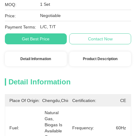
1 Set
MOQ:
Negotiable
Price:
L/C, T/T
Payment Terms:
Get Best Price
Contact Now
Detail Information
Product Description
Detail Information
Place Of Origin:
Chengdu,China
Certification:
CE
Natural 
Gas, 
Biogas Is 
Fuel:
Frequency:
60Hz
Available 