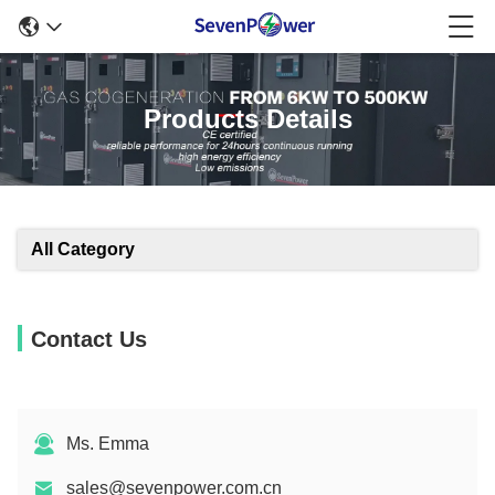
Products Details
All Category
Contact Us
Ms. Emma
sales@sevenpower.com.cn