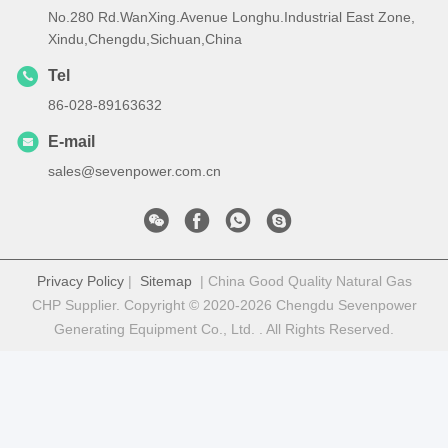
No.280 Rd.WanXing.Avenue Longhu.Industrial East Zone,
Xindu,Chengdu,Sichuan,China
Tel
86-028-89163632
E-mail
sales@sevenpower.com.cn
Privacy Policy
|
Sitemap
| China Good Quality Natural Gas
CHP Supplier. Copyright © 2020-2026 Chengdu Sevenpower
Generating Equipment Co., Ltd. . All Rights Reserved.