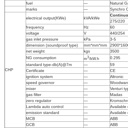
fuel
—
Natural G
marks
—
Synchro 
Continu
electrical output(KWe)
kVA/kWe
275/220
frequency
Hz
60
voltage
V
440/254
gas inlet pressure
kPa
3-5
dimension (soundproof type)
mm*mm*mm
2900*160
net weight
kgs
3500
3
NG consumption
0.295
m
/kW.h
standard type-db(A)@7m
—
59
CHP
Certificate
—
CE
ignition system
—
Altronic
speed governor
—
Woodward
mixer
—
Venturi ty
gas filter
—
Madas
zero regulator
—
Kromschr
Lambda auto control
—
Available
emission standard
—
Available
MCB
—
ABB
GCB
—
ABB