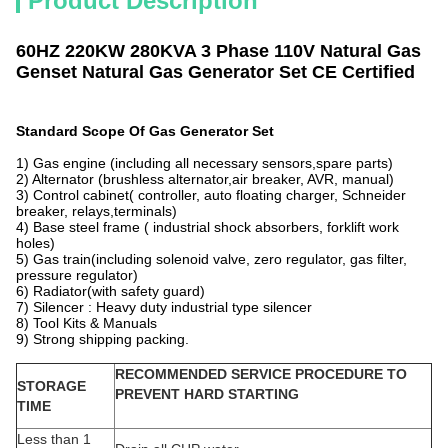
Product Description
60HZ 220KW 280KVA 3 Phase 110V Natural Gas
Genset Natural Gas Generator Set CE Certified
Standard Scope Of Gas Generator Set
1) Gas engine (including all necessary sensors,spare parts)
2) Alternator (brushless alternator,air breaker, AVR, manual)
3) Control cabinet( controller, auto floating charger, Schneider
breaker, relays,terminals)
4) Base steel frame ( industrial shock absorbers, forklift work
holes)
5) Gas train(including solenoid valve, zero regulator, gas filter,
pressure regulator)
6) Radiator(with safety guard)
7) Silencer : Heavy duty industrial type silencer
8) Tool Kits & Manuals
9) Strong shipping packing.
RECOMMENDED SERVICE PROCEDURE TO
STORAGE
PREVENT HARD STARTING
TIME
Less than 1