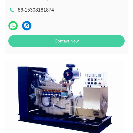
86-15308181874
Contact Now