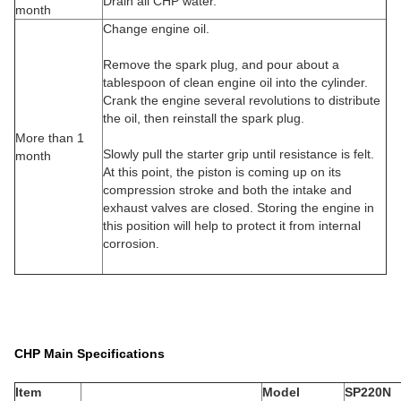
Drain all CHP water.
month
Change engine oil.
Remove the spark plug, and pour about a
tablespoon of clean engine oil into the cylinder.
Crank the engine several revolutions to distribute
the oil, then reinstall the spark plug.
More than 1
Slowly pull the starter grip until resistance is felt.
month
At this point, the piston is coming up on its
compression stroke and both the intake and
exhaust valves are closed. Storing the engine in
this position will help to protect it from internal
corrosion.
CHP Main Specifications
Item
Model
SP220N