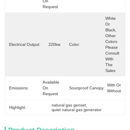
On 
Request
White 
Or 
Black, 
Other 
Colors 
Electrical Output:
220kw
Color:
Please 
Consult 
With 
The 
Sales
Available 
With Or 
Emissions:
On 
Sounproof Canopy:
Without
Request
natural gas genset
, 
Highlight:
quiet natural gas generator