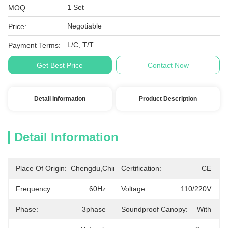
1 Set
MOQ:
Negotiable
Price:
L/C, T/T
Payment Terms:
Get Best Price
Contact Now
Detail Information
Product Description
Detail Information
Place Of Origin:
Chengdu,China
Certification:
CE
Frequency:
60Hz
Voltage:
110/220V
Phase:
3phase
Soundproof Canopy:
With