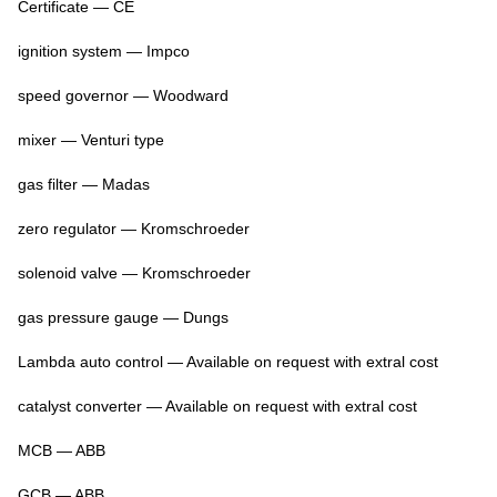
Certificate — CE
ignition system — Impco
speed governor — Woodward
mixer — Venturi type
gas filter — Madas
zero regulator — Kromschroeder
solenoid valve — Kromschroeder
gas pressure gauge — Dungs
Lambda auto control — Available on request with extral cost
catalyst converter — Available on request with extral cost
MCB — ABB
GCB — ABB