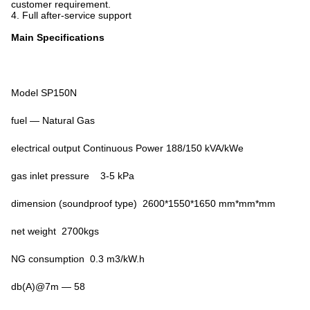
customer requirement.
4. Full
after-service support
Main Specifications
Model SP150N
fuel — Natural Gas
electrical output Continuous Power 188/150 kVA/kWe
gas inlet pressure 3-5 kPa
dimension (soundproof type) 2600*1550*1650 mm*mm*mm
net weight 2700kgs
NG consumption 0.3 m3/kW.h
db(A)@7m — 58