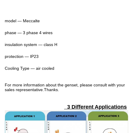
model — Meccalte
phase — 3 phase 4 wires
insulation system — class H
protection — IP23
Cooling Type — air cooled
For more information about the genset, please consult with your
sales representative.Thanks.
3 Different Applications