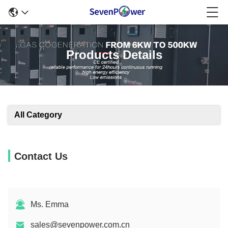
Products Details
All Category
Contact Us
Ms. Emma
sales@sevenpower.com.cn