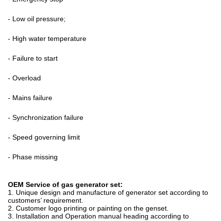
- Low oil pressure;
- High water temperature
- Failure to start
- Overload
- Mains failure
- Synchronization failure
- Speed governing limit
- Phase missing
OEM Service
of
gas
generator set:
1. Unique design and manufacture of generator
set
according to
customers
’
requirement.
2. Customer logo printing or painting on the genset.
3. Installation and Operation manual
heading
according to