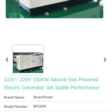
110V / 220V 150KW Natural Gas Powered
Electric Generator Set Stable Performance
SevenPower
Brand Name:
SP150N
Model Number: