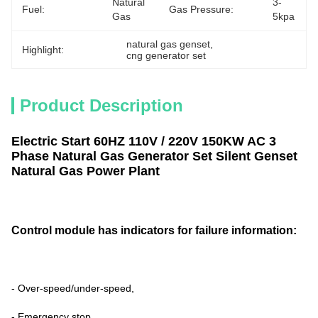
Natural 
3-
Fuel:
Gas Pressure:
Gas
5kpa
natural gas genset
, 
Highlight:
cng generator set
Product Description
Electric Start 60HZ 110V / 220V 150KW AC 3
Phase Natural Gas Generator Set Silent Genset
Natural Gas Power Plant
C
ontrol module has indicators for failure
information:
- Over-speed/under-speed,
- Emergency stop