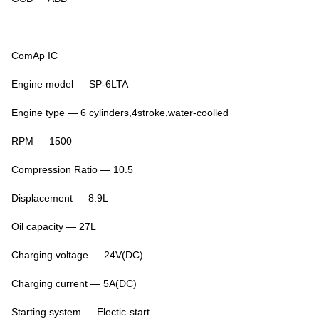
ComAp IC
Engine model — SP-6LTA
Engine type — 6 cylinders,4stroke,water-coolled
RPM — 1500
Compression Ratio — 10.5
Displacement — 8.9L
Oil capacity — 27L
Charging voltage — 24V(DC)
Charging current — 5A(DC)
Starting system — Electic-start