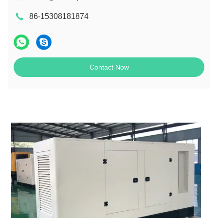
86-15308181874
Contact Now