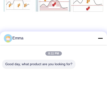
Emma
Tags:
Quiet Natural Gas Generator
8:11 PM
Natural Gas Genset
Cng Generator Set
Good day, what product are you looking for?
Quick Contact
Address