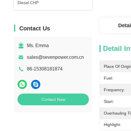
Diesel CHP
Detai
Contact Us
Ms. Emma
Detail I
sales@sevenpower.com.cn
Place Of Origi
86-15308181874
Fuel:
Frequency:
Contact Now
Start:
Overhauling T
Highlight: