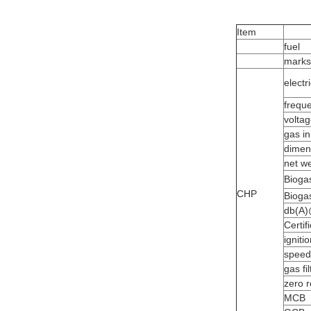
Item
fuel
marks
electr
frequ
volta
gas in
dimen
net we
Bioga
CHP
Bioga
db(A
Certif
igniti
speed
gas fil
zero r
MCB