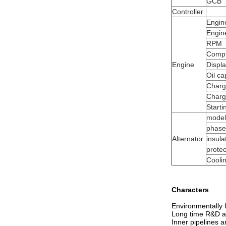
GCB
Controller
Engin
Engin
RPM
Compr
Engine
Displ
Oil ca
Charg
Charg
Start
model
phase
Alternator
insula
protec
Cooli
Characters
Environmentally f
Long time R&D and
Inner pipelines ar