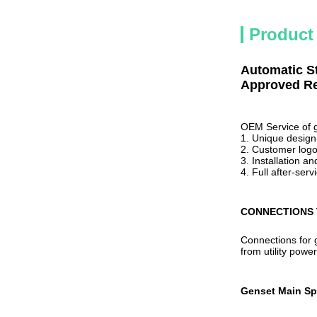
Product
Automatic S
Approved Re
OEM Service
of
1. Unique desig
2. Customer logo 
3. Installation 
4. Full
after-serv
CONNECTIONS 
Connections for g
from utility powe
Genset Main Sp