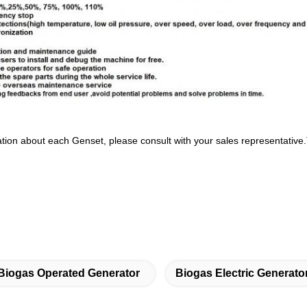
tion about each Genset, please consult with your sales representative
Biogas Operated Generator
Biogas Electric Generato