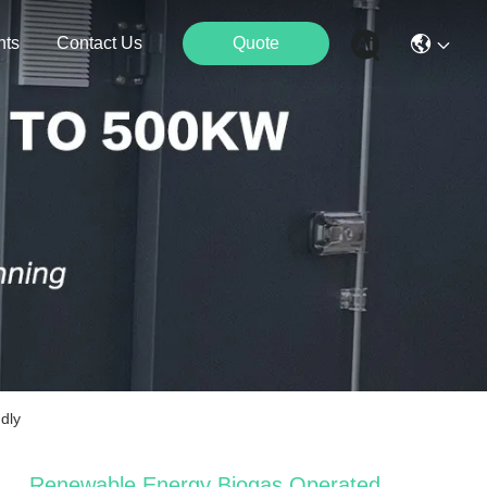
nts
Contact Us
Quote
dly
Renewable Energy Biogas Operated