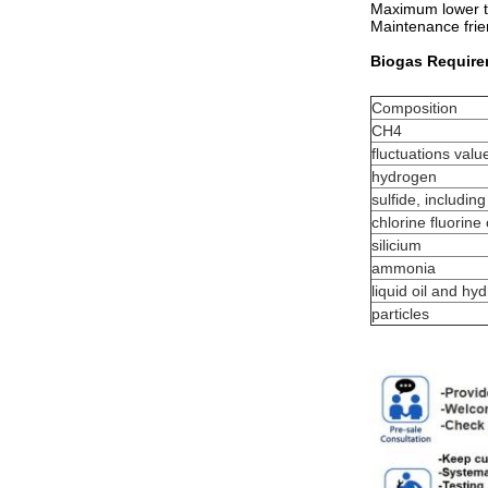
Maximum lower th
Maintenance frie
Biogas Requir
Composition
CH4
fluctuations valu
hydrogen
sulfide, includin
chlorine fluorin
silicium
ammonia
liquid oil and h
particles