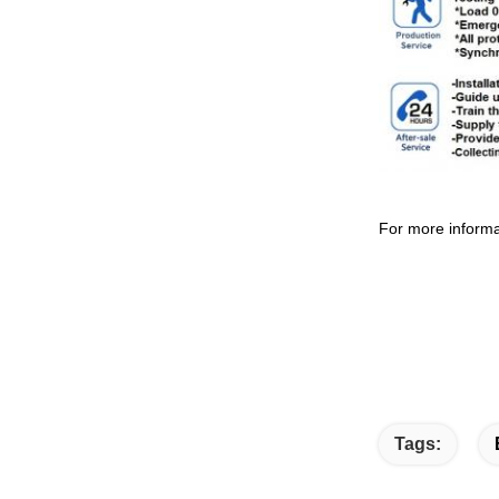
For more informa
Tags: