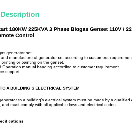
 Description
tart 180KW 225KVA 3 Phase Biogas Genset 110V / 2
mote Control
gas
generator set:
n and manufacture of generator
set
according to customers
’
requirement
printing or painting on the genset.
and Operation manual
heading
according to customer requirement.
ice support
TO A BUILDING’S ELECTRICAL SYSTEM
enerator to a building’s electrical system must be made by a qualified
r, and must comply with all applicable laws and electrical codes.
ecifications