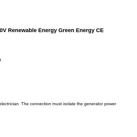
20V Renewable Energy Green Energy CE
.
 electrician. The connection must isolate the generator power