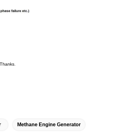
.Thanks.
r
Methane Engine Generator