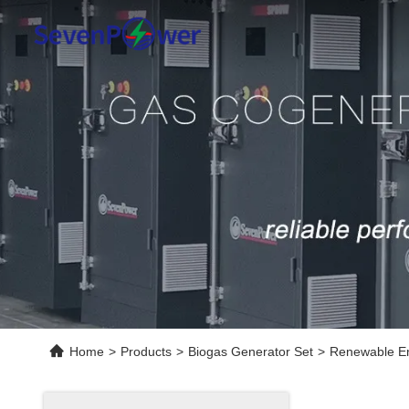
Home
>
Products
>
Biogas Generator Set
>
Renewable En