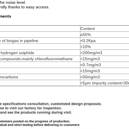
e noise level.
ndly thanks to easy access.
ements
Content
≥55%
e of biogas in pipeline
<0.2Kpa
<10%
g hydrogen sulphide
<200mg/m3
e compounds,mainly chlorofluoromethane
<15mg/m3
<0.7mg/m3
<15mg/m3
ydrocarbons
<50mg/m3
<5μm Impurity content<3