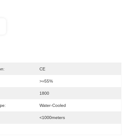
on:
CE
>=55%
1800
pe:
Water-Cooled
<1000meters