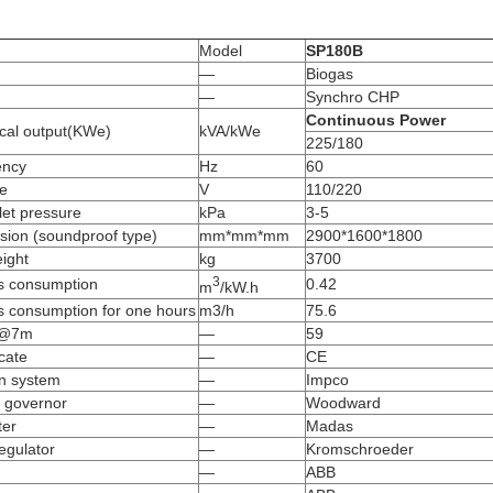
Model
SP180B
—
Biogas
—
Synchro CHP
Continuous Power
ical output(KWe)
kVA/kWe
225/180
ency
Hz
60
ge
V
110/220
let pressure
kPa
3-5
sion (soundproof type)
mm*mm*mm
2900*1600*1800
ight
kg
3700
3
s consumption
0.42
m
/kW.h
s consumption for one hours
m3/h
75.6
)@7m
—
59
icate
—
CE
on system
—
Impco
 governor
—
Woodward
ter
—
Madas
egulator
—
Kromschroeder
—
ABB