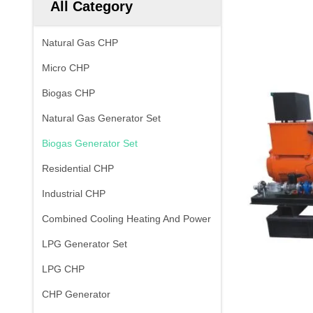
All Category
Natural Gas CHP
Micro CHP
Biogas CHP
Natural Gas Generator Set
Biogas Generator Set
Residential CHP
Industrial CHP
Combined Cooling Heating And Power
LPG Generator Set
LPG CHP
CHP Generator