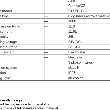
—
ABB
ComAp/CZ
e model
—
STYER T12
e type
—
6 cylinders,4stroke,water-
—
1800
ession Ratio
—
11.0
acement
—
11.6L
pacity
—
36L
ing voltage
—
24V(DC)
ing current
—
5A(DC)
ing system
—
Electic-start
—
Meccalte
—
3 phase 4 wires
tion system
—
class H
tion
—
IP23
ng Type
—
air cooled
riendly design.
 testing ensure high reliability.
e made of full stainless steel material.