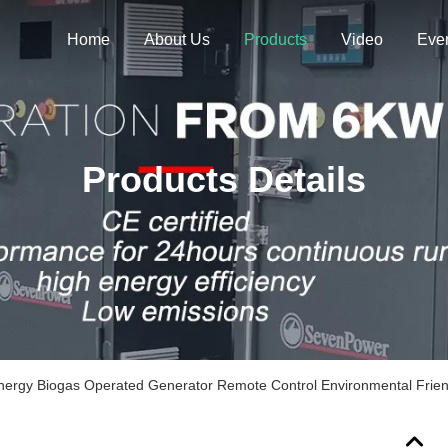
Home
About Us
Products
Video
Eve
Products Details
ergy Biogas Operated Generator Remote Control Environmental Frien