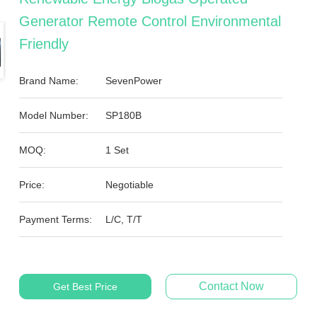
Generator Remote Control Environmental
Friendly
Brand Name:
SevenPower
Model Number:
SP180B
MOQ:
1 Set
Price:
Negotiable
Payment Terms:
L/C, T/T
Contact Now
Get Best Price