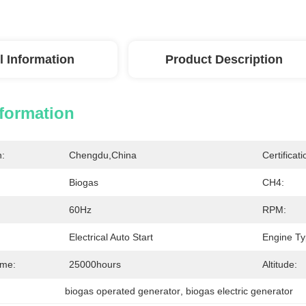
l Information
Product Description
nformation
n:
Chengdu,China
Certificati
Biogas
CH4:
60Hz
RPM:
Electrical Auto Start
Engine Ty
ime:
25000hours
Altitude:
biogas operated generator
, 
biogas electric generator