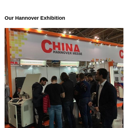
Our Hannover Exhibition