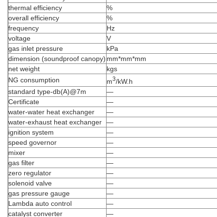
thermal efficiency
%
overall efficiency
%
frequency
Hz
voltage
V
gas inlet pressure
kPa
dimension (soundproof canopy)
mm*mm*mm
net weight
kgs
3
NG consumption
m
/kW.h
standard type-db(A)@7m
—
Certificate
—
water-water heat exchanger
—
water-exhaust heat exchanger
—
ignition system
—
speed governor
—
mixer
—
gas filter
—
zero regulator
—
solenoid valve
—
gas pressure gauge
—
Lambda auto control
—
catalyst converter
—