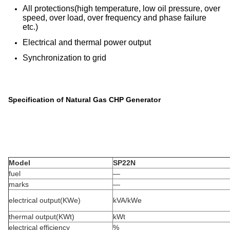
All protections(high temperature, low oil pressure, over
speed, over load, over frequency and phase failure
etc.)
Electrical and thermal power output
Synchronization to grid
Specification of Natural Gas CHP Generator
Model
SP22N
fuel
—
marks
—
electrical output(KWe)
kVA/kWe
thermal output(KWt)
kWt
electrical efficiency
%