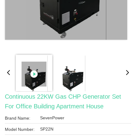
Continuous 22KW Gas CHP Generator Set
For Office Building Apartment House
SevenPower
Brand Name:
SP22N
Model Number: