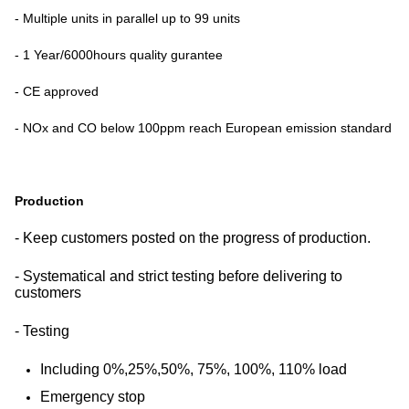
- Multiple units in parallel up to 99 units
- 1 Year/6000hours quality gurantee
- CE approved
- NOx and CO below 100ppm reach European emission standard
Production
- Keep customers posted on the progress of production.
- Systematical and strict testing before delivering to
customers
- Testing
Including 0%,25%,50%, 75%, 100%, 110% load
Emergency stop