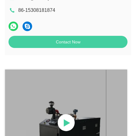
86-15308181874
Contact Now