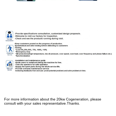
For more information about the 20kw Cogeneration, please
consult with your sales representative.Thanks.