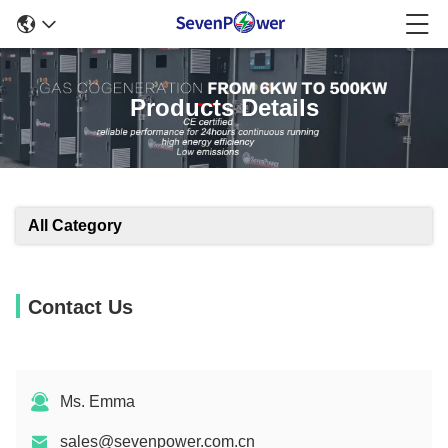
Products Details
All Category
Contact Us
Ms. Emma
sales@sevenpower.com.cn