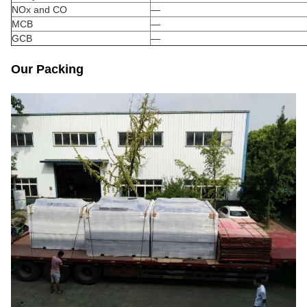
NOx and CO
—
MCB
—
GCB
—
Our Packing