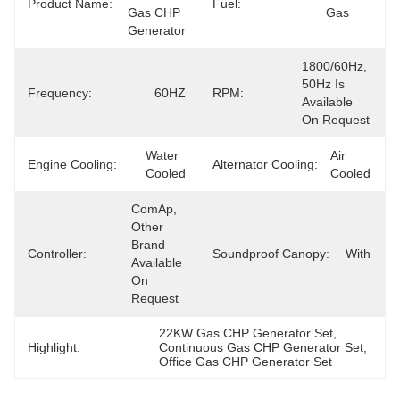
Product Name:
Fuel:
Gas CHP 
Gas
Generator
1800/60Hz, 
50Hz Is 
Frequency:
60HZ
RPM:
Available 
On Request
Water 
Air 
Engine Cooling:
Alternator Cooling:
Cooled
Cooled
ComAp, 
Other 
Brand 
Controller:
Soundproof Canopy:
With
Available 
On 
Request
22KW Gas CHP Generator Set
, 
Highlight:
Continuous Gas CHP Generator Set
, 
Office Gas CHP Generator Set