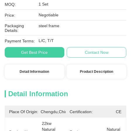
1 Set
MOQ:
Negotiable
Price:
Packaging
steel frame
Details:
L/C, T/T
Payment Terms:
Get Best Price
Contact Now
Detail Information
Product Description
Detail Information
Place Of Origin:
Chengdu,China
Certification:
CE
22kw  
Natural 
Natural 