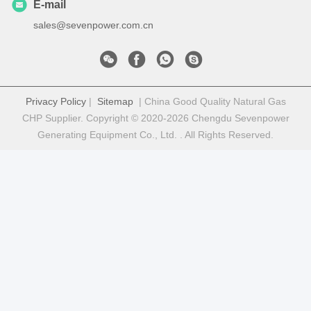
E-mail
sales@sevenpower.com.cn
Privacy Policy
|
Sitemap
| China Good Quality Natural Gas
CHP Supplier. Copyright © 2020-2026 Chengdu Sevenpower
Generating Equipment Co., Ltd. . All Rights Reserved.