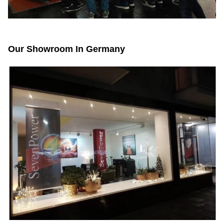
Our Showroom In Germany