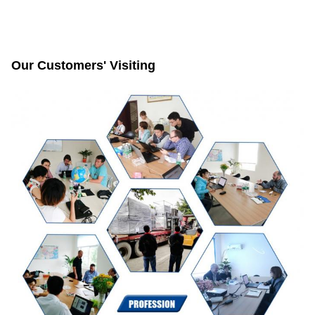
Our Customers' Visiting