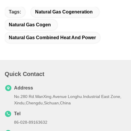
Tags:
Natural Gas Cogeneration
Natural Gas Cogen
Natural Gas Combined Heat And Power
Quick Contact
Address
No.280 Rd.WanXing.Avenue Longhu.Industrial East Zone,
Xindu,Chengdu,Sichuan,China
Tel
86-028-89163632