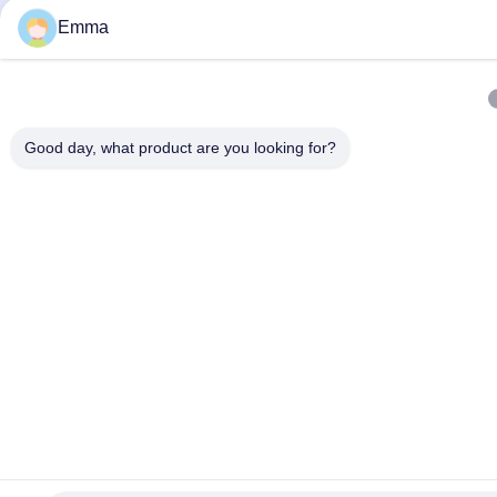
Emma
Good day, what product are you looking for?