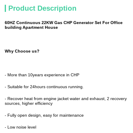
Product Description
60HZ Continuous 22KW Gas CHP Generator Set For Office
building Apartment House
Why Choose us?
- More than 10years experience in CHP
- Suitable for 24hours continuous running.
- Recover heat from engine jacket water and exhaust, 2 recovery
sources, higher efficiency
- Fully open design, easy for maintenance
- Low noise level