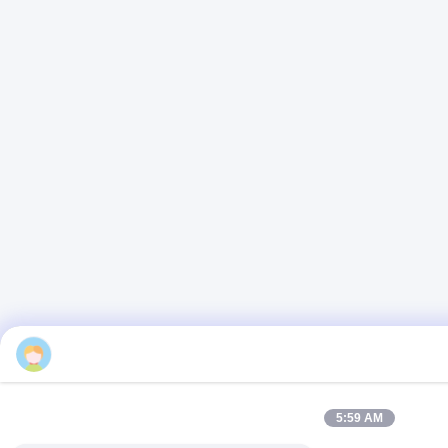
Emma
5:59 AM