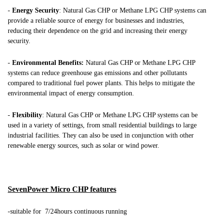
-
Energy Security
: Natural Gas CHP or Methane LPG CHP systems can
provide a reliable source of energy for businesses and industries,
reducing their dependence on the grid and increasing their energy
security.
-
Environmental Benefits:
Natural Gas CHP or Methane LPG CHP
systems can reduce greenhouse gas emissions and other pollutants
compared to traditional fuel power plants. This helps to mitigate the
environmental impact of energy consumption.
-
Flexibility
: Natural Gas CHP or Methane LPG CHP systems can be
used in a variety of settings, from small residential buildings to large
industrial facilities. They can also be used in conjunction with other
renewable energy sources, such as solar or wind power.
SevenPower Micro CHP features
-suitable for 7/24hours continuous running