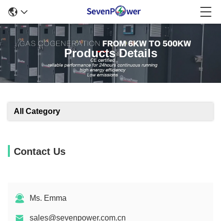
Products Details
All Category
Contact Us
Ms. Emma
sales@sevenpower.com.cn