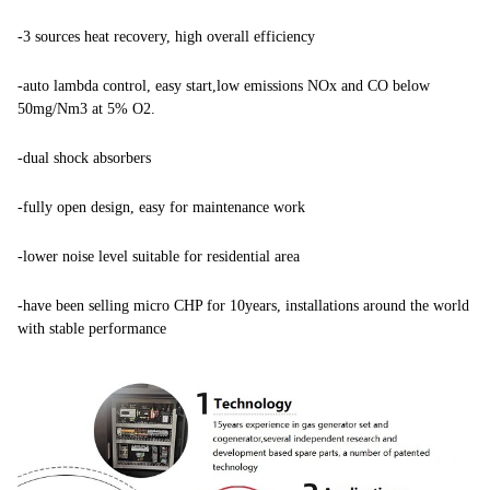
-
3 sources heat recovery, high overall efficiency
-auto lambda control, easy start,low emissions NOx and CO below
50mg/Nm3 at 5% O2.
-dual shock absorbers
-fully open design, easy for maintenance work
-lower noise level suitable for residential area
-have been selling micro CHP for 10years, installations around the world
with stable performance