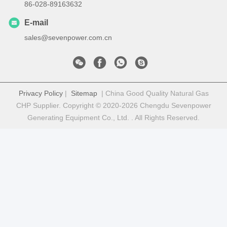
86-028-89163632
E-mail
sales@sevenpower.com.cn
Privacy Policy
|
Sitemap
| China Good Quality Natural Gas
CHP Supplier. Copyright © 2020-2026 Chengdu Sevenpower
Generating Equipment Co., Ltd. . All Rights Reserved.