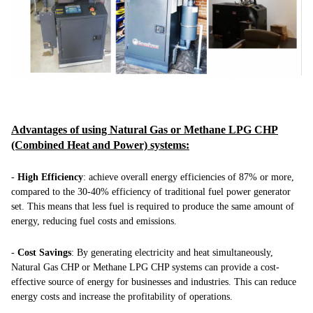
Advantages of using Natural Gas or Methane LPG CHP
(Combined Heat and Power) systems:
-
High Efficiency
: achieve overall energy efficiencies of 87% or more,
compared to the 30-40% efficiency of traditional fuel power generator
set. This means that less fuel is required to produce the same amount of
energy, reducing fuel costs and emissions.
-
Cost Savings
: By generating electricity and heat simultaneously,
Natural Gas CHP or Methane LPG CHP systems can provide a cost-
effective source of energy for businesses and industries. This can reduce
energy costs and increase the profitability of operations.