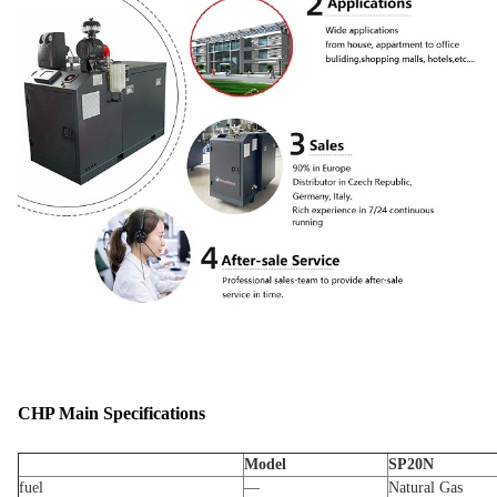
CHP Main Specifications
Model
SP20N
fuel
—
Natural Gas