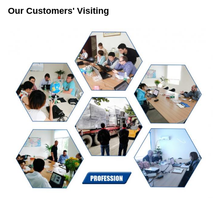
Our Customers' Visiting