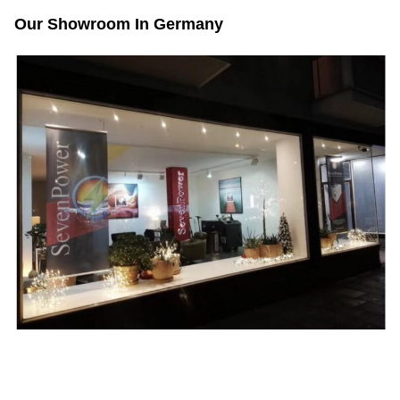
Our Showroom In Germany