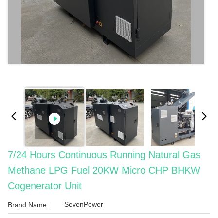
7/24 Hours Continuous Running Natural Gas
Methane LPG Fuel 20KW Micro CHP BHKW
Cogenerator Unit
SevenPower
Brand Name: