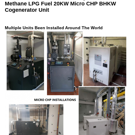
Methane LPG Fuel 20KW Micro CHP BHKW
Cogenerator Unit
Multiple Units Been Installed Around The World