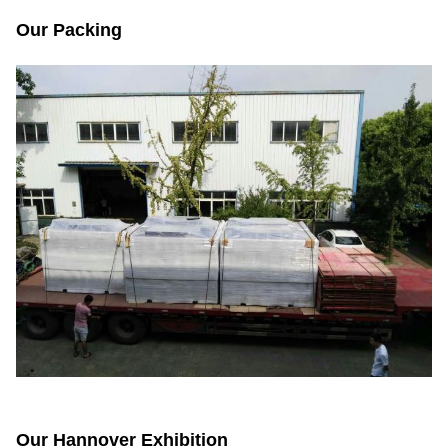
Our Packing
Our Hannover Exhibition