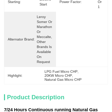
Starting:
Power Factor:
Or 
Start
1
Leroy 
Somer Or 
Marathon 
Or 
Meccalte, 
Alternator Brand:
Other 
Brands Is 
Available 
On 
Request
LPG Fuel Micro CHP
, 
Highlight:
20KW Micro CHP
, 
Natural Gas Micro CHP
Product Description
7/24 Hours Continuous running Natural Gas