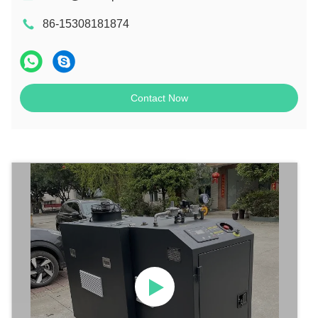
86-15308181874
Contact Now