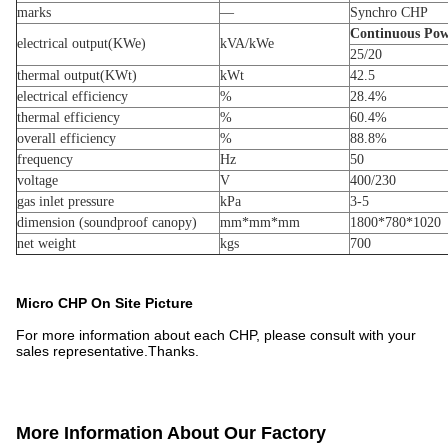
marks
—
Synchro CHP
Continuous Pow
electrical output(KWe)
kVA/kWe
25/20
thermal output(KWt)
kWt
42.5
electrical efficiency
%
28.4%
thermal efficiency
%
60.4%
overall efficiency
%
88.8%
frequency
Hz
50
voltage
V
400/230
gas inlet pressure
kPa
3-5
dimension (soundproof canopy)
mm*mm*mm
1800*780*1020
net weight
kgs
700
Micro CHP On Site Picture
For more information about each CHP, please consult with your
sales representative.Thanks.
More Information About Our Factory