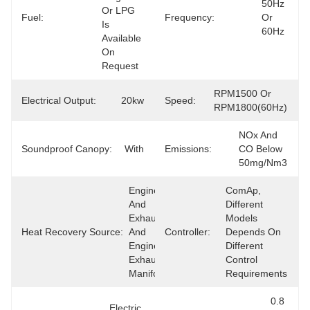
50Hz 
Or LPG 
Fuel:
Frequency:
Or 
Is 
60Hz
Available 
On 
Request
RPM1500 Or 
Electrical Output:
20kw
Speed:
RPM1800(60Hz)
NOx And 
Soundproof Canopy:
With
Emissions:
CO Below 
50mg/Nm3
Engine 
ComAp, 
And 
Different 
Exhaust 
Models 
Heat Recovery Source:
And 
Controller:
Depends On 
Engine 
Different 
Exhaust 
Control 
Manifold
Requirements
0.8 
Electric 