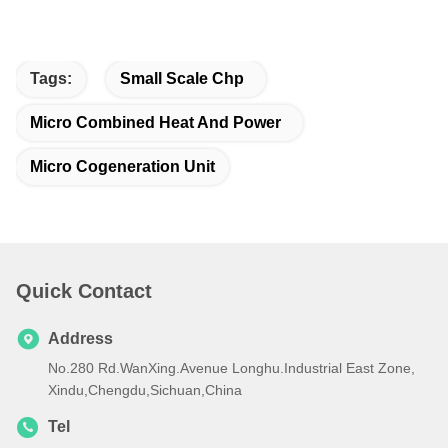
Tags:
Small Scale Chp
Micro Combined Heat And Power
Micro Cogeneration Unit
Quick Contact
Address
No.280 Rd.WanXing.Avenue Longhu.Industrial East Zone,
Xindu,Chengdu,Sichuan,China
Tel