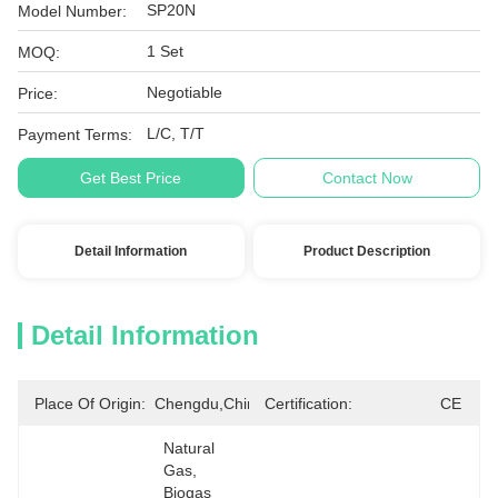
SP20N
Model Number:
1 Set
MOQ:
Negotiable
Price:
L/C, T/T
Payment Terms:
Get Best Price
Contact Now
Detail Information
Product Description
Detail Information
Place Of Origin:
Chengdu,China
Certification:
CE
Natural 
Gas, 
Biogas 