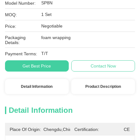
SP8N
Model Number:
1 Set
MOQ:
Negotiable
Price:
Packaging
foam wrapping
Details:
T/T
Payment Terms:
Get Best Price
Contact Now
Detail Information
Product Description
Detail Information
Place Of Origin:
Chengdu,China
Certification:
CE