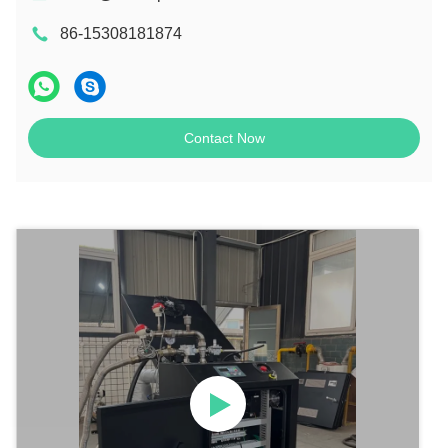
86-15308181874
Contact Now