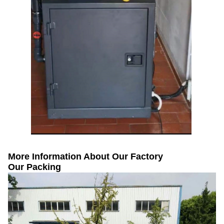
More Information About Our Factory
Our Packing