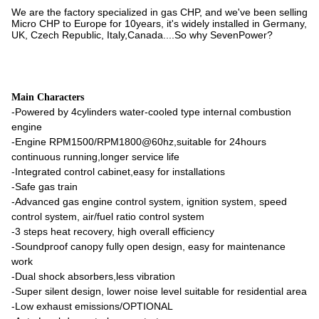
We are the factory specialized in gas CHP, and we've been selling
Micro CHP to Europe for 10years, it's widely installed in Germany,
UK, Czech Republic, Italy,Canada....So why SevenPower?
Main Characters
-Powered by 4cylinders water-cooled type internal combustion
engine
-Engine RPM1500/RPM1800@60hz,suitable for 24hours
continuous running,longer service life
-Integrated control cabinet,easy for installations
-Safe gas train
-Advanced gas engine control system, ignition system, speed
control system, air/fuel ratio control system
-3 steps heat recovery, high overall efficiency
-Soundproof canopy fully open design, easy for maintenance
work
-Dual shock absorbers,less vibration
-Super silent design, lower noise level suitable for residential area
-Low exhaust emissions/OPTIONAL