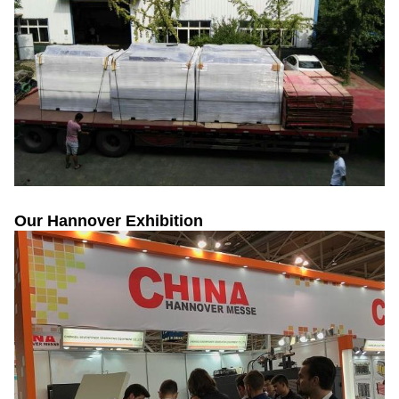
Our Hannover Exhibition