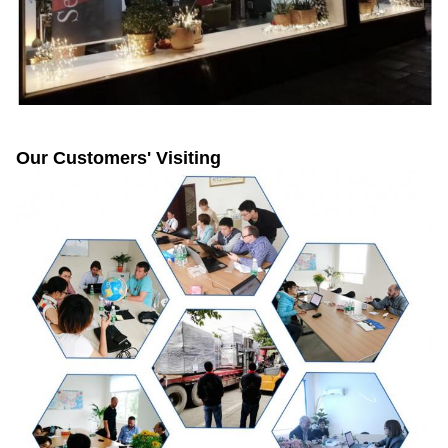
Our Customers' Visiting