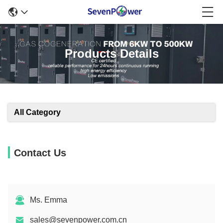
Products Details
All Category
Contact Us
Ms. Emma
sales@sevenpower.com.cn