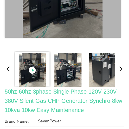
50hz 60hz 3phase Single Phase 120V 230V
380V Silent Gas CHP Generator Synchro 8kw
10kva 10kw Easy Maintenance
SevenPower
Brand Name: