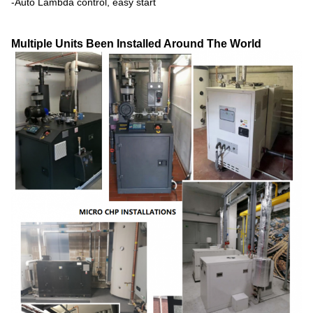
-Auto Lambda control, easy start
Multiple Units Been Installed Around The World