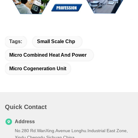
Tags:
Small Scale Chp
Micro Combined Heat And Power
Micro Cogeneration Unit
Quick Contact
Address
No.280 Rd.WanXing.Avenue Longhu.Industrial East Zone,
Xindu,Chengdu,Sichuan,China