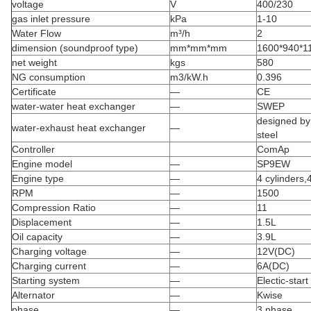
voltage
V
400/230
gas inlet pressure
kPa
1-10
Water Flow
m³/h
2
dimension (soundproof type)
mm*mm*mm
1600*940*11
net weight
kgs
580
NG consumption
m3/kW.h
0.396
Certificate
—
CE
water-water heat exchanger
—
SWEP
designed by 
water-exhaust heat exchanger
—
steel
Controller
ComAp
Engine model
—
SP9EW
Engine type
—
4 cylinders,
RPM
—
1500
Compression Ratio
—
11
Displacement
—
1.5L
Oil capacity
—
3.9L
Charging voltage
—
12V(DC)
Charging current
—
6A(DC)
Starting system
—
Electic-start
Alternator
—
Kwise
phase
—
3 phase