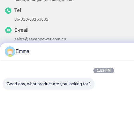
Tel
86-028-89163632
E-mail
sales@sevenpower.com.cn
Emma
1:53 PM
Privacy Policy
|
Sitemap
| China Good Quality Natural Gas
CHP Supplier. Copyright © 2020-2026 Chengdu Sevenpower
Good day, what product are you looking for?
Generating Equipment Co., Ltd. . All Rights Reserved.