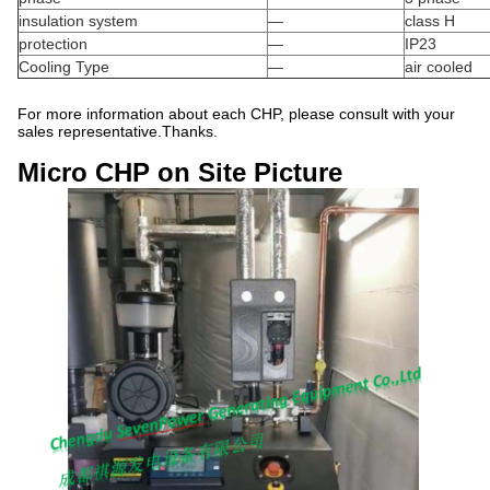
insulation system
—
class H
protection
—
IP23
Cooling Type
—
air cooled
For more information about each CHP, please consult with your
sales representative.Thanks.
Micro CHP on Site Picture