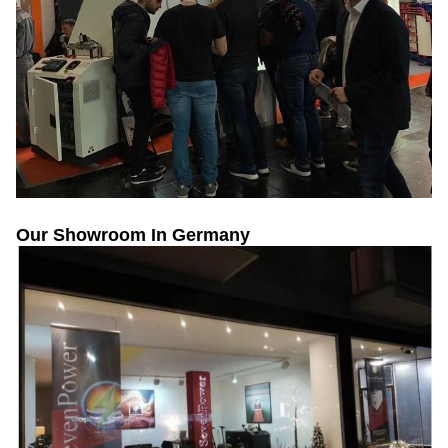
Our Showroom In Germany