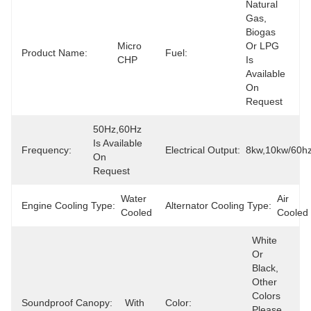
Natural 
Gas, 
Biogas 
Micro 
Or LPG 
Product Name:
Fuel:
CHP
Is 
Available 
On 
Request
50Hz,60Hz 
Is Available 
Frequency:
Electrical Output:
8kw,10kw/60h
On 
Request
Water 
Air 
Engine Cooling Type:
Alternator Cooling Type:
Cooled
Cooled
White 
Or 
Black, 
Other 
Colors 
Soundproof Canopy:
With
Color:
Please 