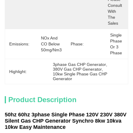
Consult 
With 
The 
Sales
Single 
NOx And 
Phase 
Emissions:
CO Below 
Phase:
Or 3 
50mg/Nm3
Phase
3phase Gas CHP Generator
, 
380V Gas CHP Generator
, 
Highlight:
10kw Single Phase Gas CHP 
Generator
Product Description
50hz 60hz 3phase Single Phase 120V 230V 380V
Silent Gas CHP Generator Synchro 8kw 10kva
10kw Easy Maintenance