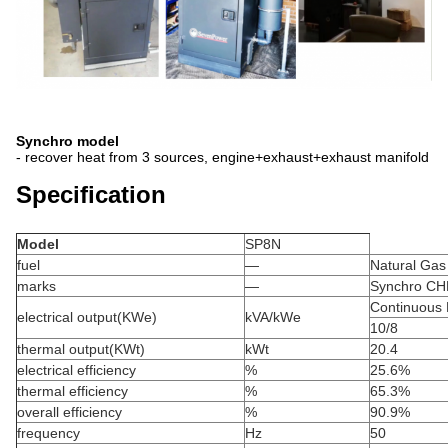
Synchro model
- recover heat from 3 sources, engine+exhaust+exhaust manifold
Specification
Model
SP8N
fuel
—
Natural Gas
marks
—
Synchro CH
Continuous
electrical output(KWe)
kVA/kWe
10/8
thermal output(KWt)
kWt
20.4
electrical efficiency
%
25.6%
thermal efficiency
%
65.3%
overall efficiency
%
90.9%
frequency
Hz
50