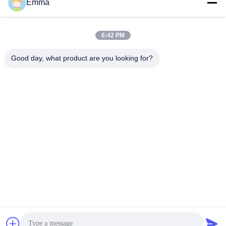
Emma
6:42 PM
Good day, what product are you looking for?
Our Showroom In Germany