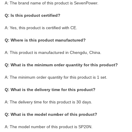
A: The brand name of this product is SevenPower.
Q: Is this product certified?
A: Yes, this product is certified with CE.
Q: Where is this product manufactured?
A: This product is manufactured in Chengdu, China.
Q: What is the minimum order quantity for this product?
A: The minimum order quantity for this product is 1 set.
Q: What is the delivery time for this product?
A: The delivery time for this product is 30 days.
Q: What is the model number of this product?
A: The model number of this product is SP20N.