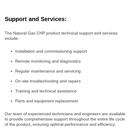
Support and Services:
The Natural Gas CHP product technical support and services
include:
Installation and commissioning support
Remote monitoring and diagnostics
Regular maintenance and servicing
On-site troubleshooting and repairs
Training and technical assistance
Parts and equipment replacement
Our team of experienced technicians and engineers are available
to provide comprehensive support throughout the entire life cycle
of the product, ensuring optimal performance and efficiency.