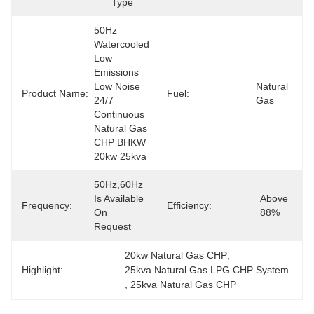
Type
50Hz 
Watercooled 
Low 
Emissions 
Low Noise 
Natural 
Product Name:
Fuel:
24/7 
Gas
Continuous 
Natural Gas 
CHP BHKW 
20kw 25kva
50Hz,60Hz 
Is Available 
Above 
Frequency:
Efficiency:
On 
88%
Request
20kw Natural Gas CHP
, 
Highlight:
25kva Natural Gas LPG CHP System
, 
25kva Natural Gas CHP