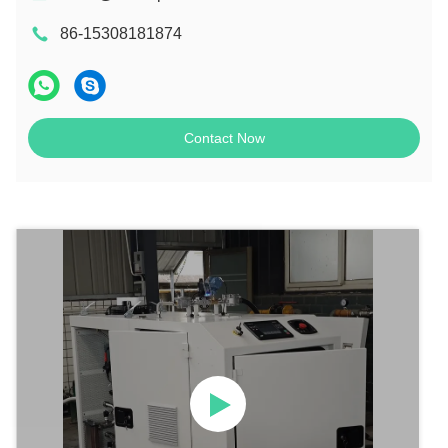
86-15308181874
Contact Now