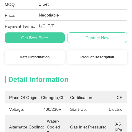
1 Set
MOQ:
Negotiable
Price:
L/C, T/T
Payment Terms:
Get Best Price
Contact Now
Detail Information
Product Description
Detail Information
Place Of Origin:
Chengdu,China
Certification:
CE
Voltage:
400/230V
Start-Up:
Electric
Water-
3-5 
Alternator Cooling:
Cooled 
Gas Inlet Pressure:
KPa