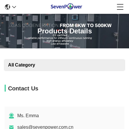
Products Details
All Category
Contact Us
Ms. Emma
sales@sevenpower.com.cn