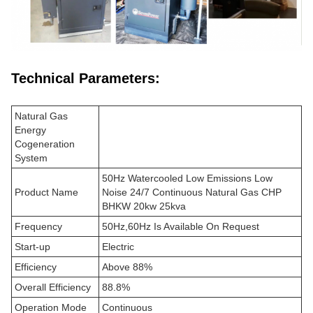
Technical Parameters:
Natural Gas
Energy
Cogeneration
System
50Hz Watercooled Low Emissions Low
Product Name
Noise 24/7 Continuous Natural Gas CHP
BHKW 20kw 25kva
Frequency
50Hz,60Hz Is Available On Request
Start-up
Electric
Efficiency
Above 88%
Overall Efficiency
88.8%
Operation Mode
Continuous