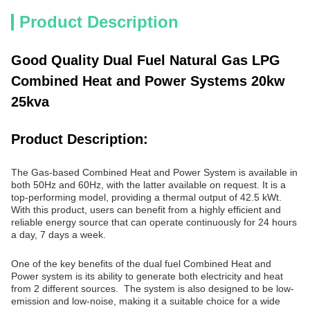
Product Description
Good Quality Dual Fuel Natural Gas LPG
Combined Heat and Power Systems 20kw
25kva
Product Description:
The Gas-based Combined Heat and Power System is available in
both 50Hz and 60Hz, with the latter available on request. It is a
top-performing model, providing a thermal output of 42.5 kWt.
With this product, users can benefit from a highly efficient and
reliable energy source that can operate continuously for 24 hours
a day, 7 days a week.
One of the key benefits of the dual fuel Combined Heat and
Power system is its ability to generate both electricity and heat
from 2 different sources. The system is also designed to be low-
emission and low-noise, making it a suitable choice for a wide