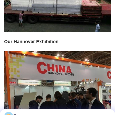
Our Hannover Exhibition