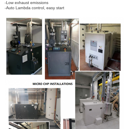
-Low exhaust emissions
-Auto Lambda control, easy start