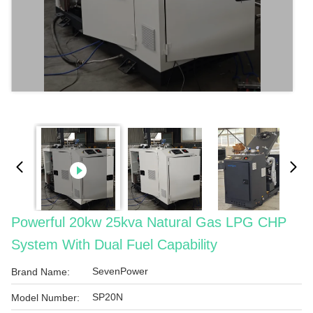
Powerful 20kw 25kva Natural Gas LPG CHP
System With Dual Fuel Capability
SevenPower
Brand Name:
SP20N
Model Number: