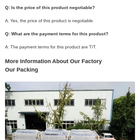
Q: Is the price of this product negotiable?
A: Yes, the price of this product is negotiable.
Q: What are the payment terms for this product?
A: The payment terms for this product are T/T.
More Information About Our Factory
Our Packing