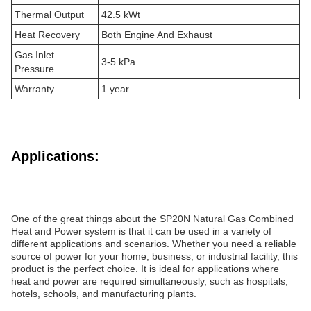
Thermal Output
42.5 kWt
Heat Recovery
Both Engine And Exhaust
Gas Inlet
3-5 kPa
Pressure
Warranty
1 year
Applications:
One of the great things about the SP20N Natural Gas Combined
Heat and Power system is that it can be used in a variety of
different applications and scenarios. Whether you need a reliable
source of power for your home, business, or industrial facility, this
product is the perfect choice. It is ideal for applications where
heat and power are required simultaneously, such as hospitals,
hotels, schools, and manufacturing plants.