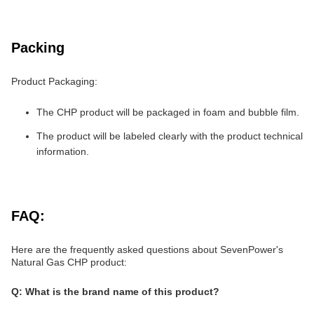
Packing
Product Packaging:
The CHP product will be packaged in foam and bubble film.
The product will be labeled clearly with the product technical
information.
FAQ:
Here are the frequently asked questions about SevenPower's
Natural Gas CHP product:
Q: What is the brand name of this product?