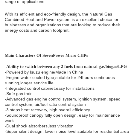
range of applications.
With its efficient and eco-friendly design, the Natural Gas
Combined Heat and Power system is an excellent choice for
businesses and organizations that are looking to reduce their
energy costs and carbon footprint.
Main Characters Of SevenPower Micro CHPs
-
Ability to switch between any 2 fuels from natural gas/biogas/LPG
-Powered by Isuzu engine/Made In China
-Engine water cooled type,suitable for 24hours continuous
running,longer service life
-Integrated control cabinet,easy for installations
-Safe gas train
-Advanced gas engine control system, ignition system, speed
control system, air/fuel ratio control system
-3 steps heat recovery, high overall efficiency
-Soundproof canopy fully open design, easy for maintenance
work
-Dual shock absorbers,less vibration
-Super silent design, lower noise level suitable for residential area