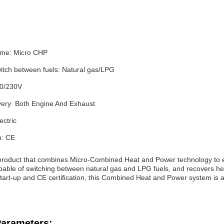
ame: Micro CHP
switch between fuels: Natural gas/LPG
00/230V
ery: Both Engine And Exhaust
ectric
n: CE
roduct that combines Micro-Combined Heat and Power technology to effi
capable of switching between natural gas and LPG fuels, and recovers h
start-up and CE certification, this Combined Heat and Power system is a
Parameters: