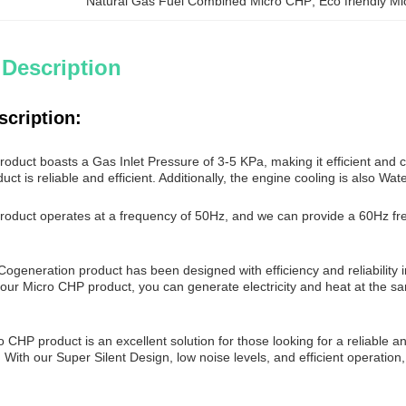
Natural Gas Fuel Combined Micro CHP
, 
Eco friendly M
 Description
scription:
duct boasts a Gas Inlet Pressure of 3-5 KPa, making it efficient and c
uct is reliable and efficient. Additionally, the engine cooling is also Wat
oduct operates at a frequency of 50Hz, and we can provide a 60Hz freq
ogeneration product has been designed with efficiency and reliability 
 our Micro CHP product, you can generate electricity and heat at the s
o CHP product is an excellent solution for those looking for a reliable an
. With our Super Silent Design, low noise levels, and efficient operatio