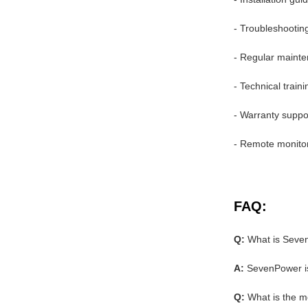
- Troubleshootin
- Regular mainte
- Technical train
- Warranty suppo
- Remote monito
FAQ:
Q:
What is Seve
A:
SevenPower is
Q:
What is the 