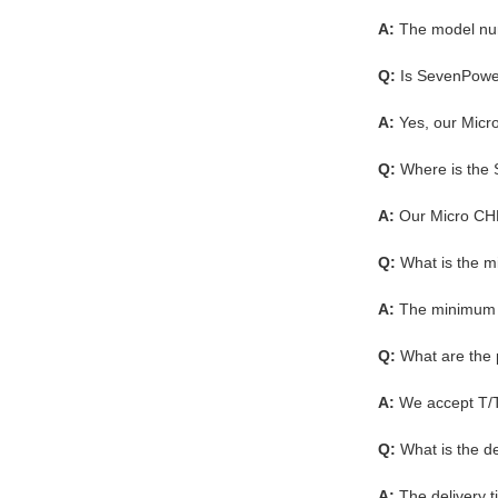
A:
The model nu
Q:
Is SevenPower
A:
Yes, our Micro
Q:
Where is the
A:
Our Micro CHP
Q:
What is the 
A:
The minimum o
Q:
What are the
A:
We accept T/
Q:
What is the d
A:
The delivery 