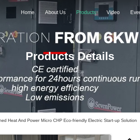
Home
About Us
Products
Video
Eve
Products Details
ed Heat And Power Micro CHP Eco-friendly Electric Start-up Solution