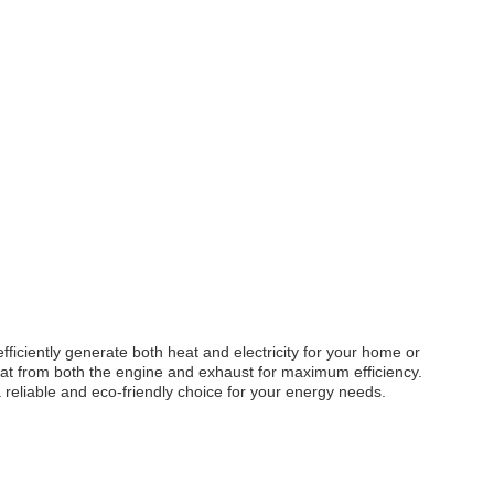
ciently generate both heat and electricity for your home or
eat from both the engine and exhaust for maximum efficiency.
 reliable and eco-friendly choice for your energy needs.