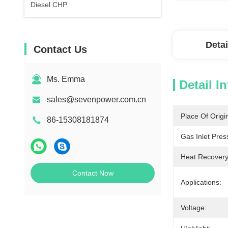
Diesel CHP
Detai
Contact Us
Ms. Emma
Detail I
sales@sevenpower.com.cn
Place Of Origi
86-15308181874
Gas Inlet Pres
Heat Recovery
Contact Now
Applications:
Voltage: