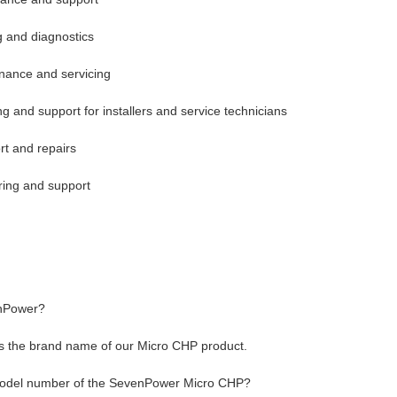
g and diagnostics
nance and servicing
ing and support for installers and service technicians
rt and repairs
ring and support
nPower?
 the brand name of our Micro CHP product.
model number of the SevenPower Micro CHP?