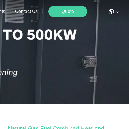
nts
Contact Us
Quote
Natural Gas Fuel Combined Heat And