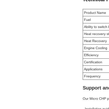
Product Name
Fuel
Ability to switc
Heat recovery s
Heat Recovery
Engine Cooling
Efficiency
Certification
Applications
Frequency
Support an
Our Micro CHP pr
- Installation gu