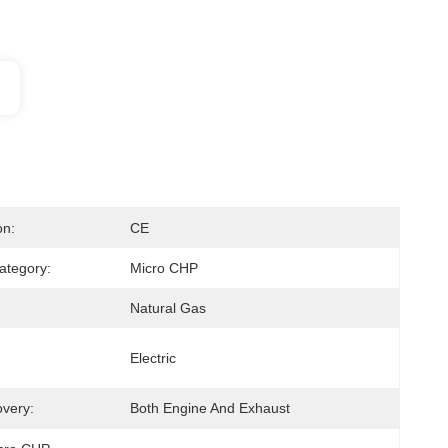
on:
CE
ategory:
Micro CHP
Natural Gas
Electric
very:
Both Engine And Exhaust