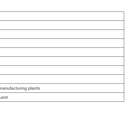
 manufacturing plants
uest