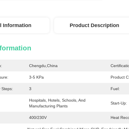
l Information
Product Description
nformation
n:
Chengdu,China
Certificati
sure:
3-5 KPa
Product C
 Steps:
3
Fuel:
Hospitals, Hotels, Schools, And 
Start-Up:
Manufacturing Plants
400/230V
Heat Reco