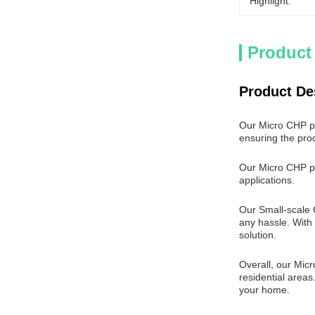
Highlight:
Product
Product De
Our Micro CHP pro
ensuring the prod
Our Micro CHP pr
applications.
Our Small-scale C
any hassle. With
solution.
Overall, our Micr
residential areas
your home.