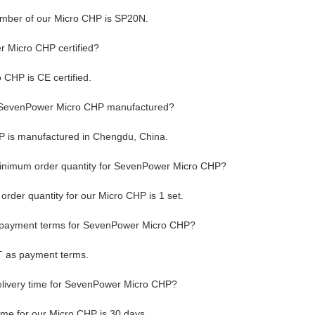
mber of our Micro CHP is SP20N.
 Micro CHP certified?
 CHP is CE certified.
 SevenPower Micro CHP manufactured?
 is manufactured in Chengdu, China.
minimum order quantity for SevenPower Micro CHP?
rder quantity for our Micro CHP is 1 set.
 payment terms for SevenPower Micro CHP?
T as payment terms.
elivery time for SevenPower Micro CHP?
time for our Micro CHP is 30 days.