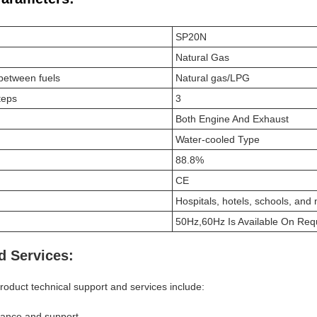
SP20N
Natural Gas
h between fuels
Natural gas/LPG
teps
3
Both Engine And Exhaust
Water-cooled Type
88.8%
CE
Hospitals, hotels, schools, and
50Hz,60Hz Is Available On Req
d Services:
oduct technical support and services include:
idance and support