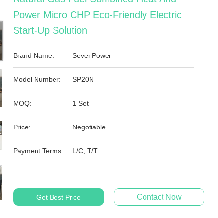
Power Micro CHP Eco-Friendly Electric
Start-Up Solution
Brand Name:
SevenPower
Model Number:
SP20N
MOQ:
1 Set
Price:
Negotiable
Payment Terms:
L/C, T/T
Contact Now
Get Best Price