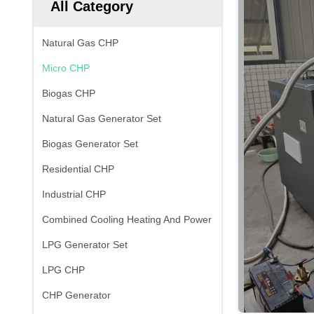
All Category
Natural Gas CHP
Micro CHP
Biogas CHP
Natural Gas Generator Set
Biogas Generator Set
Residential CHP
Industrial CHP
Combined Cooling Heating And Power
LPG Generator Set
LPG CHP
CHP Generator