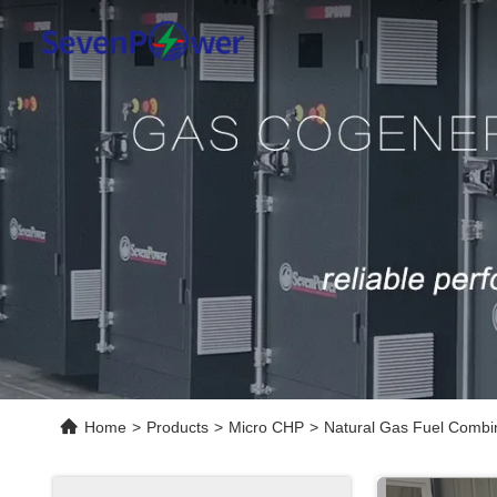
Home
>
Products
>
Micro CHP
>
Natural Gas Fuel Combin