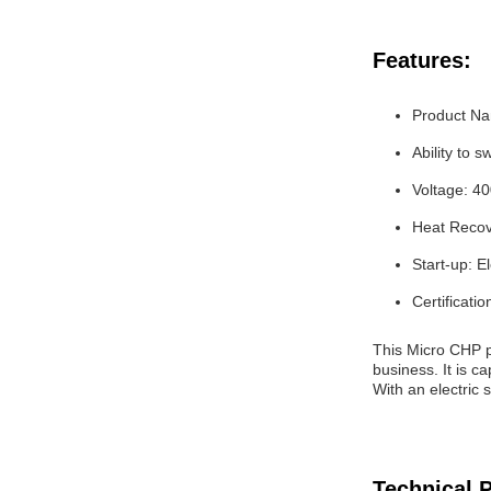
Features:
Product N
Ability to 
Voltage: 4
Heat Recov
Start-up: El
Certificatio
This Micro CHP p
business. It is 
With an electric 
Technical 