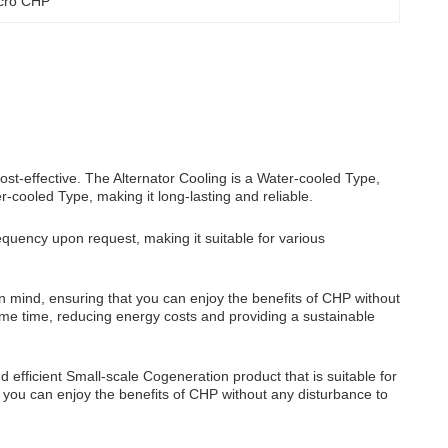
icro CHP
ost-effective. The Alternator Cooling is a Water-cooled Type,
er-cooled Type, making it long-lasting and reliable.
uency upon request, making it suitable for various
in mind, ensuring that you can enjoy the benefits of CHP without
ame time, reducing energy costs and providing a sustainable
d efficient Small-scale Cogeneration product that is suitable for
n, you can enjoy the benefits of CHP without any disturbance to