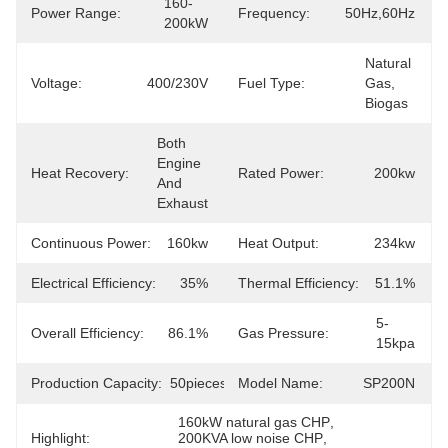
160-
Power Range:
Frequency:
50Hz,60Hz
200kW
Natural 
Voltage:
400/230V
Fuel Type:
Gas, 
Biogas
Both 
Engine 
Heat Recovery:
Rated Power:
200kw
And 
Exhaust
Continuous Power:
160kw
Heat Output:
234kw
Electrical Efficiency:
35%
Thermal Efficiency:
51.1%
5-
Overall Efficiency:
86.1%
Gas Pressure:
15kpa
Production Capacity:
50pieces/Month
Model Name:
SP200N
160kW natural gas CHP
, 
Highlight:
200KVA low noise CHP
, 