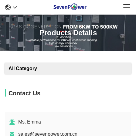
Products Details
All Category
Contact Us
Ms. Emma
sales@sevenpower.com.cn