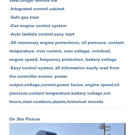
steel,longer service life
-Integrated control cabinet
-Safe gas train
-Gas engine control system
-Auto lambda control,easy start
-All necessary engine protections, oil pressure, coolant
temperature, over current, over voltage, overload,
engine speed, frequency protection, battery voltage
-Easy control system, all information easily read from
the controller screen, power
output,voltage,current,power factor, engine speed,oil
pressure,coolant temperature,battery voltage,run
hours,start numbers,alarms,historical records
On Site Picture