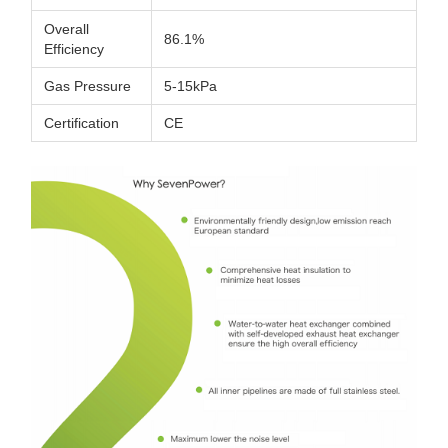
Overall
86.1%
Efficiency
Gas Pressure
5-15kPa
Certification
CE