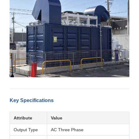
Key Specifications
Attribute
Value
Output Type
AC Three Phase