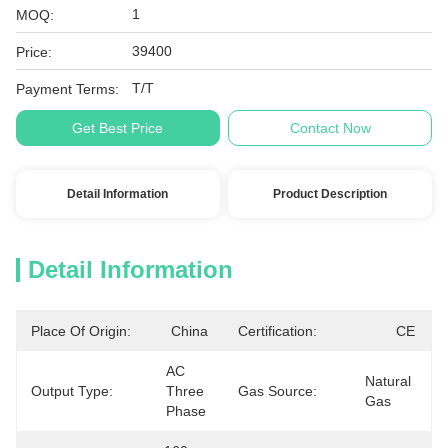
1
MOQ:
39400
Price:
T/T
Payment Terms:
Get Best Price
Contact Now
Detail Information
Product Description
Detail Information
Place Of Origin:
China
Certification:
CE
AC 
Natural 
Output Type:
Three 
Gas Source:
Gas
Phase