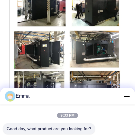
Emma
9:33 PM
Additional Information
Good day, what product are you looking for?