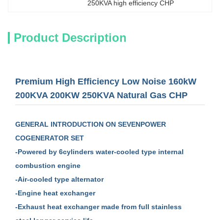
250KVA high efficiency CHP
Product Description
Premium High Efficiency Low Noise 160kW
200KVA 200KW 250KVA Natural Gas CHP
GENERAL
INTRODUCTION
ON SEVENPOWER
COGENERATOR SET
-Powered by 6cylinders water-cooled type internal
combustion engine
-Air-cooled type alternator
-Engine heat exchanger
-Exhaust heat exchanger made from full stainless