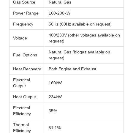
Gas Source
Natural Gas
Power Range
160-200kW
Frequency
50Hz (60Hz available on request)
400/230V (other voltages available on
Voltage
request)
Natural Gas (biogas available on
Fuel Options
request)
Heat Recovery
Both Engine and Exhaust
Electrical
160kW
Output
Heat Output
234kW
Electrical
35%
Efficiency
Thermal
51.1%
Efficiency