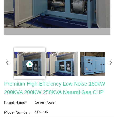
Premium High Efficiency Low Noise 160kW
200KVA 200KW 250KVA Natural Gas CHP
SevenPower
Brand Name:
SP200N
Model Number: