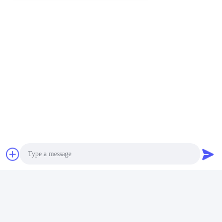
Delivery:
Approximately 40 days
Minimum Order:
1 set
Payment Terms:
T/T
Origin:
Chengdu, China
Our Facilities
Photo