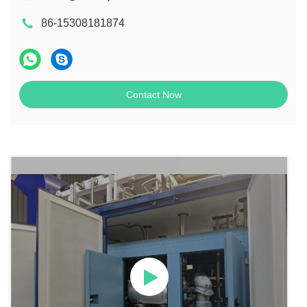
86-15308181874
Contact Now