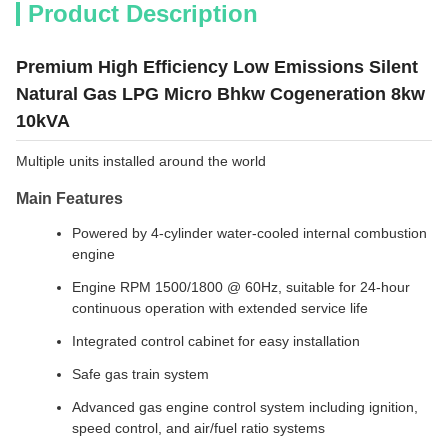
Product Description
Premium High Efficiency Low Emissions Silent
Natural Gas LPG Micro Bhkw Cogeneration 8kw
10kVA
Multiple units installed around the world
Main Features
Powered by 4-cylinder water-cooled internal combustion
engine
Engine RPM 1500/1800 @ 60Hz, suitable for 24-hour
continuous operation with extended service life
Integrated control cabinet for easy installation
Safe gas train system
Advanced gas engine control system including ignition,
speed control, and air/fuel ratio systems