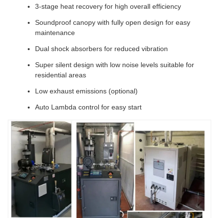
3-stage heat recovery for high overall efficiency
Soundproof canopy with fully open design for easy
maintenance
Dual shock absorbers for reduced vibration
Super silent design with low noise levels suitable for
residential areas
Low exhaust emissions (optional)
Auto Lambda control for easy start