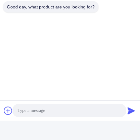
Fuel Type
Natural Gas
Good day, what product are you looking for?
Continuous Power (KWe)
8
Thermal Output (KWt)
20.4
Electrical Efficiency
25.6%
Thermal Efficiency
65.3%
Overall Efficiency
90.9%
Engine
SP9EW
Alternator
Kwise
Controller
ComAp
Canopy
With
Noise level @100% load
<60dB(A) @1meter
Genset Gas Inlet Pressure
2-5kpa