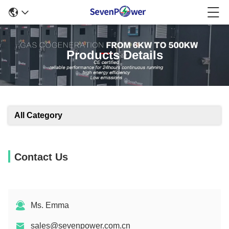
Products Details
All Category
Contact Us
Ms. Emma
sales@sevenpower.com.cn