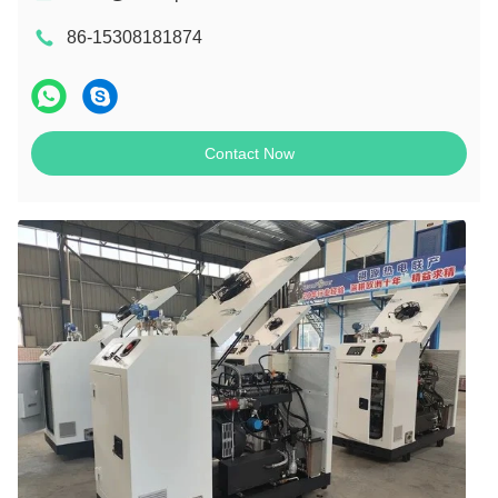
86-15308181874
Contact Now