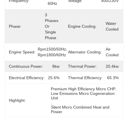
Frequency:
Voltage:
400/230V
60Hz
3 
Phases 
Water 
Phase:
Or 
Engine Cooling:
Cooled
Single 
Phase
Rpm1500/50Hz, 
Air 
Engine Speed:
Alternator Cooling:
Rpm1800/60Hz
Cooled
Continuous Power:
8kw
Thermal Power:
20.4kw
Electrical Efficiency:
25.6%
Thermal Efficiency:
65.3%
Premium High Efficiency Micro CHP
, 
Low Emissions Micro Cogeneration 
Unit
Highlight:
, 
Silent Micro Combined Heat and 
Power