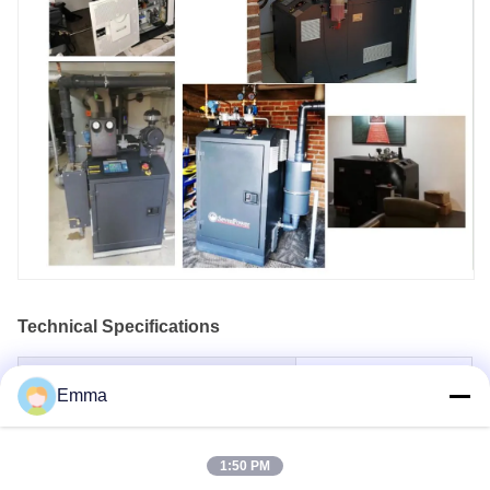
Technical Specifications
Model Name
SP8N
Emma
Frequency (Hz)
50
Voltage
400/230
1:50 PM