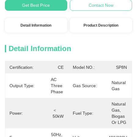
Get Best Price
Contact Now
Detail Information
Product Description
Detail Information
Certification:
CE
Model NO.:
SP8N
AC 
Natural 
Output Type:
Three 
Gas Source:
Gas
Phase
Natural 
＜
Gas, 
Power:
Fuel Type:
50kW
Biogas 
Or LPG
50Hz, 