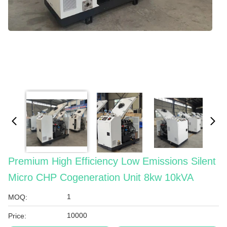
Premium High Efficiency Low Emissions Silent
Micro CHP Cogeneration Unit 8kw 10kVA
1
MOQ:
10000
Price: