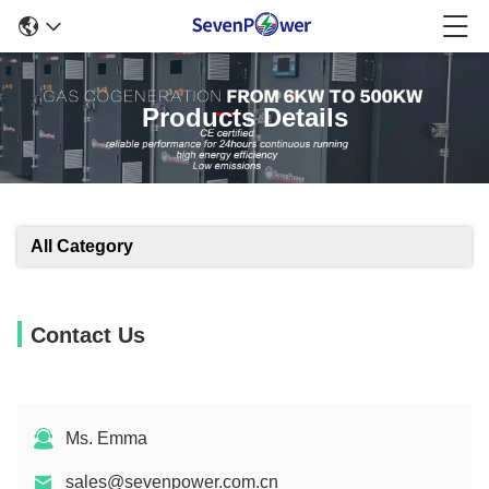
Products Details
All Category
Contact Us
Ms. Emma
sales@sevenpower.com.cn