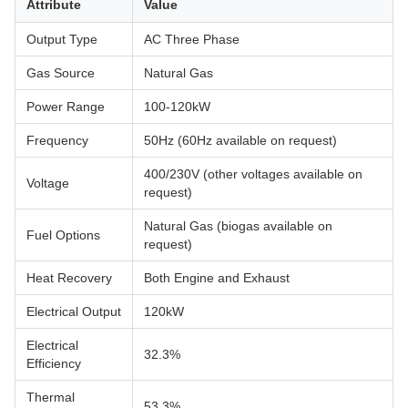
Attribute
Value
Output Type
AC Three Phase
Gas Source
Natural Gas
Power Range
100-120kW
Frequency
50Hz (60Hz available on request)
400/230V (other voltages available on
Voltage
request)
Natural Gas (biogas available on
Fuel Options
request)
Heat Recovery
Both Engine and Exhaust
Electrical Output
120kW
Electrical
32.3%
Efficiency
Thermal
53.3%