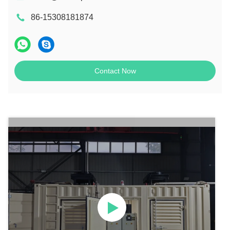
86-15308181874
Contact Now