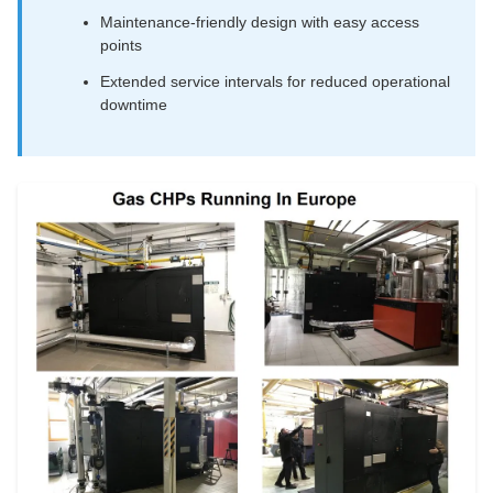
Maintenance-friendly design with easy access
points
Extended service intervals for reduced operational
downtime