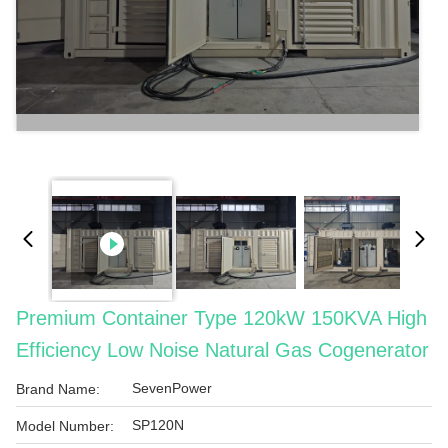
Premium Container Type 120kW 150KVA High
Efficiency Low Noise Natural Gas Cogenerator
SevenPower
Brand Name:
SP120N
Model Number: