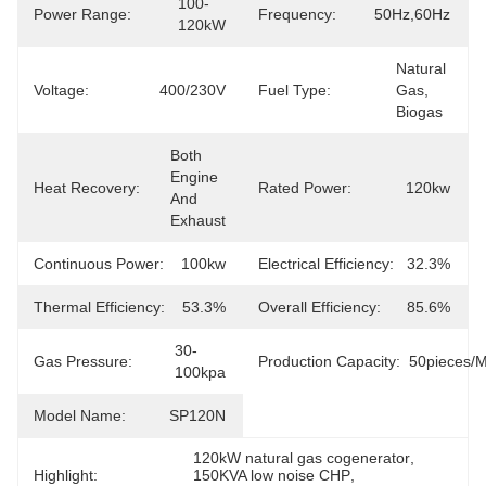
100-
Power Range:
Frequency:
50Hz,60Hz
120kW
Natural 
Voltage:
400/230V
Fuel Type:
Gas, 
Biogas
Both 
Engine 
Heat Recovery:
Rated Power:
120kw
And 
Exhaust
Continuous Power:
100kw
Electrical Efficiency:
32.3%
Thermal Efficiency:
53.3%
Overall Efficiency:
85.6%
30-
Gas Pressure:
Production Capacity:
50pieces/
100kpa
Model Name:
SP120N
120kW natural gas cogenerator
, 
Highlight:
150KVA low noise CHP
, 