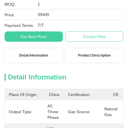
1
MOQ:
39400
Price:
T/T
Payment Terms:
Get Best Price
Contact Now
Detail Information
Product Description
Detail Information
Place Of Origin:
China
Certification:
CE
AC 
Natural 
Output Type:
Three 
Gas Source:
Gas
Phase