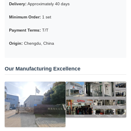
Delivery:
Approximately 40 days
Minimum Order:
1 set
Payment Terms:
T/T
Origin:
Chengdu, China
Our Manufacturing Excellence