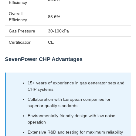
Efficiency
Overall
85.6%
Efficiency
Gas Pressure
30-100kPa
Certification
CE
SevenPower CHP Advantages
15+ years of experience in gas generator sets and
CHP systems
Collaboration with European companies for
superior quality standards
Environmentally friendly design with low noise
operation
Extensive R&D and testing for maximum reliability