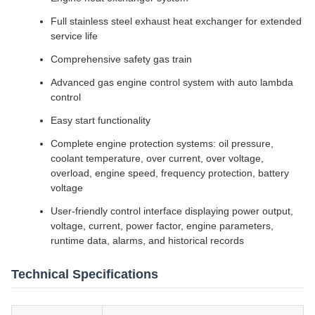
Full stainless steel exhaust heat exchanger for extended
service life
Comprehensive safety gas train
Advanced gas engine control system with auto lambda
control
Easy start functionality
Complete engine protection systems: oil pressure,
coolant temperature, over current, over voltage,
overload, engine speed, frequency protection, battery
voltage
User-friendly control interface displaying power output,
voltage, current, power factor, engine parameters,
runtime data, alarms, and historical records
Technical Specifications