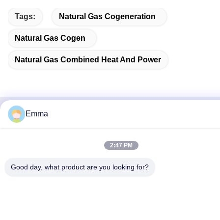
Tags:
Natural Gas Cogeneration
Natural Gas Cogen
Natural Gas Combined Heat And Power
Emma
Quick Contact
Address
2:47 PM
No.280 Rd.WanXing.Avenue Longhu.Industrial East Zone,
Good day, what product are you looking for?
Xindu,Chengdu,Sichuan,China
Tel
86-028-89163632
E-mail