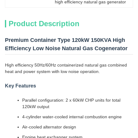
high efficiency natural gas generator
Product Description
Premium Container Type 120kW 150KVA High
Efficiency Low Noise Natural Gas Cogenerator
High efficiency 50Hz/60Hz containerized natural gas combined
heat and power system with low noise operation.
Key Features
Parallel configuration: 2 x 60kW CHP units for total
120kW output
4-cylinder water-cooled internal combustion engine
Air-cooled alternator design
Engine heat exchanger system