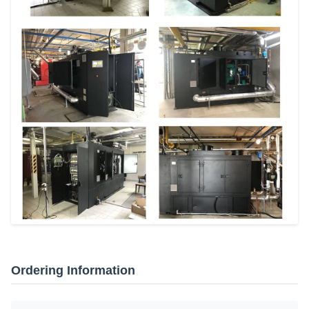
Ordering Information