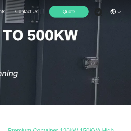
nts
Contact Us
Quote
Premium Container 120kW 150KVA High