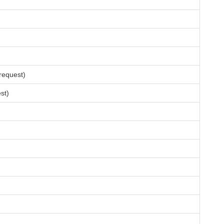
request)
st)