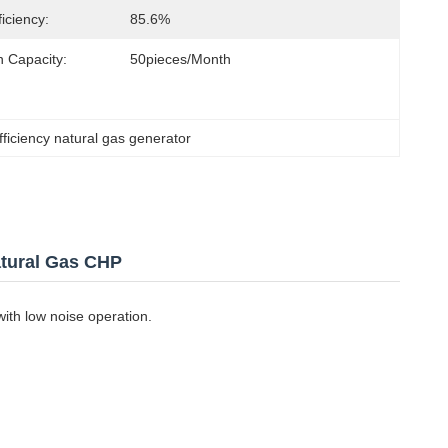
ficiency:
85.6%
n Capacity:
50pieces/Month
fficiency natural gas generator
tural Gas CHP
ith low noise operation.