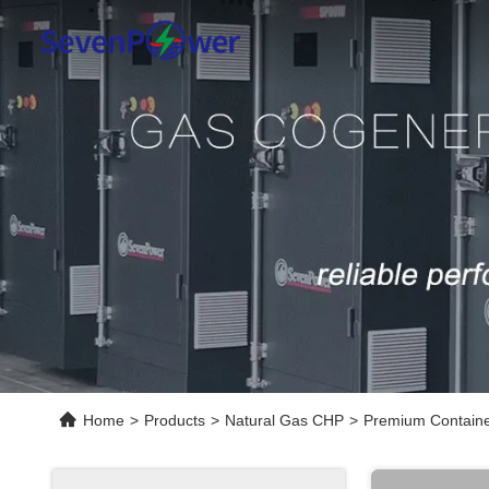
Home
>
Products
>
Natural Gas CHP
>
Premium Containe