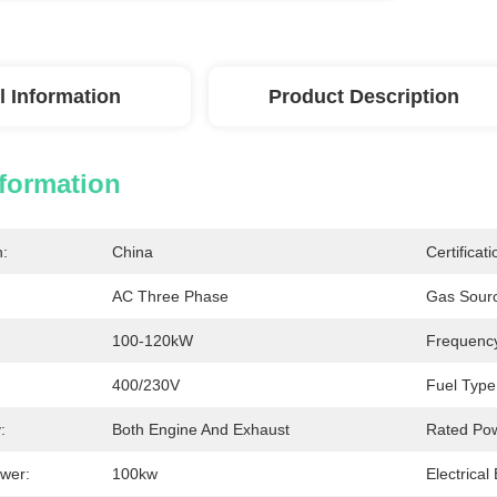
l Information
Product Description
nformation
n:
China
Certificati
AC Three Phase
Gas Sour
100-120kW
Frequenc
400/230V
Fuel Type
:
Both Engine And Exhaust
Rated Po
wer:
100kw
Electrical 