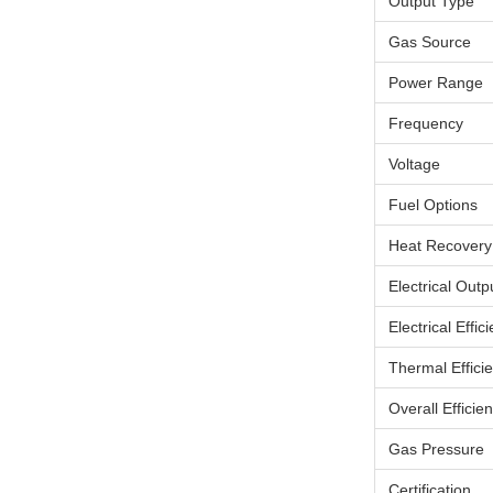
Output Type
Gas Source
Power Range
Frequency
Voltage
Fuel Options
Heat Recovery
Electrical Outp
Electrical Effic
Thermal Effici
Overall Efficie
Gas Pressure
Certification