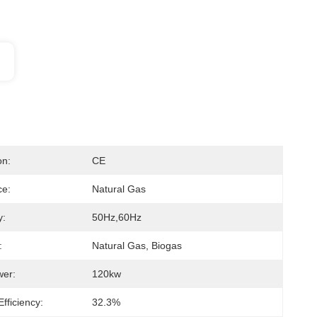
on:
CE
ce:
Natural Gas
y:
50Hz,60Hz
:
Natural Gas, Biogas
wer:
120kw
Efficiency:
32.3%