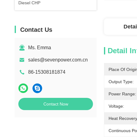
Diesel CHP
Detai
Contact Us
Ms. Emma
Detail I
sales@sevenpower.com.cn
Place Of Origi
86-15308181874
Output Type:
Power Range:
Contact Now
Voltage:
Heat Recovery
Continuous Po