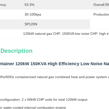
ency:
53.3%
Overall Ef
30-100kpa
Productio
SP120N
120kW natural gas CHP
, 
150KVA low noise CHP
, 
high e
 Description
tainer 120kW 150KVA High Efficiency Low Noise Na
50Hz/60Hz containerized natural gas combined heat and power system w
 configuration: 2 x 60kW CHP units for total 120kW output
er water-cooled internal combustion engine