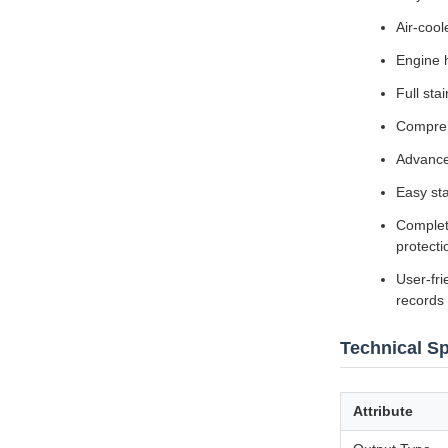
Air-cool
Engine 
Full sta
Compreh
Advance
Easy sta
Complete
protecti
User-fri
records
Technical Sp
Attribute