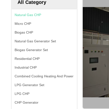
All Category
Natural Gas CHP
Micro CHP
Biogas CHP
Natural Gas Generator Set
Biogas Generator Set
Residential CHP
Industrial CHP
Combined Cooling Heating And Power
LPG Generator Set
LPG CHP
CHP Generator