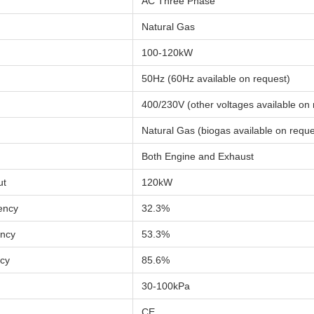
AC Three Phase
Natural Gas
100-120kW
50Hz (60Hz available on request)
400/230V (other voltages available on 
Natural Gas (biogas available on reque
Both Engine and Exhaust
ut
120kW
iency
32.3%
ency
53.3%
ncy
85.6%
30-100kPa
CE