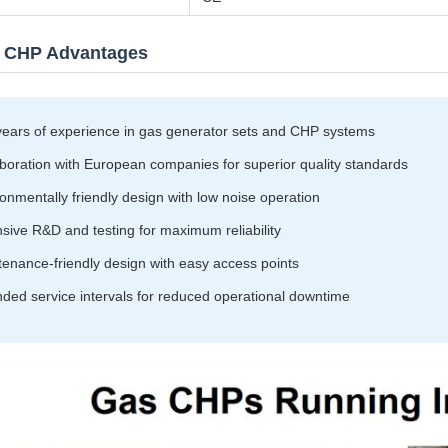
 CHP Advantages
years of experience in gas generator sets and CHP systems
boration with European companies for superior quality standards
onmentally friendly design with low noise operation
sive R&D and testing for maximum reliability
enance-friendly design with easy access points
ded service intervals for reduced operational downtime