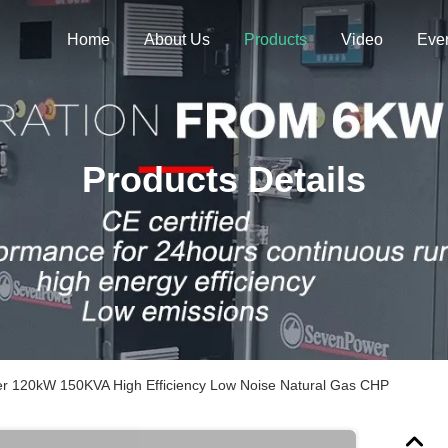
Home
About Us
Products
Video
Eve
Products Details
r 120kW 150KVA High Efficiency Low Noise Natural Gas CHP