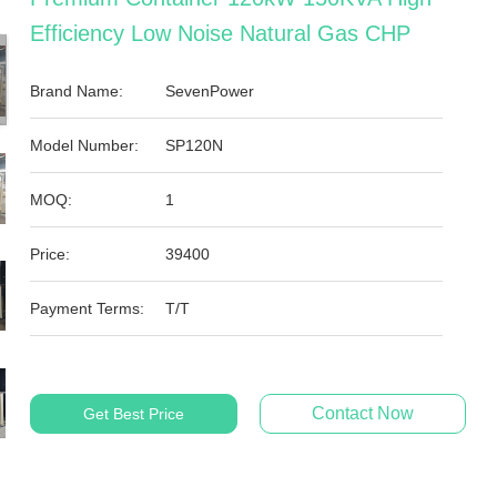
Efficiency Low Noise Natural Gas CHP
Brand Name:
SevenPower
Model Number:
SP120N
MOQ:
1
Price:
39400
Payment Terms:
T/T
Contact Now
Get Best Price