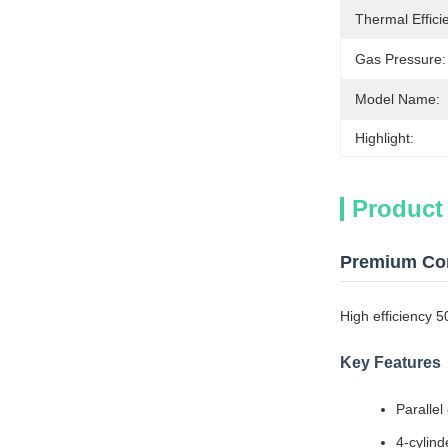
Thermal Effici
Gas Pressure:
Model Name:
Highlight:
Product
Premium Con
High efficiency 
Key Features
Parallel
4-cylind