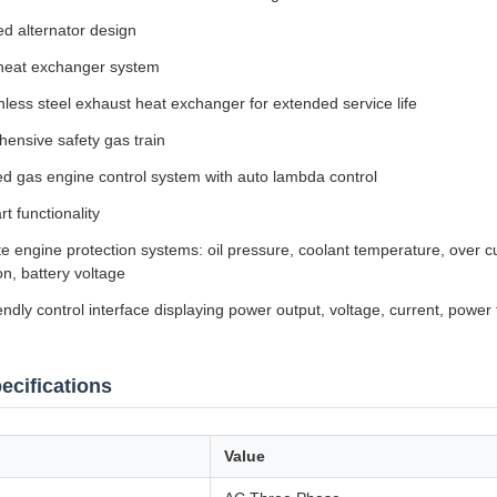
ed alternator design
heat exchanger system
inless steel exhaust heat exchanger for extended service life
ensive safety gas train
d gas engine control system with auto lambda control
rt functionality
 engine protection systems: oil pressure, coolant temperature, over c
on, battery voltage
endly control interface displaying power output, voltage, current, power
ecifications
Value