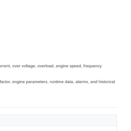
urrent, over voltage, overload, engine speed, frequency
 factor, engine parameters, runtime data, alarms, and historical