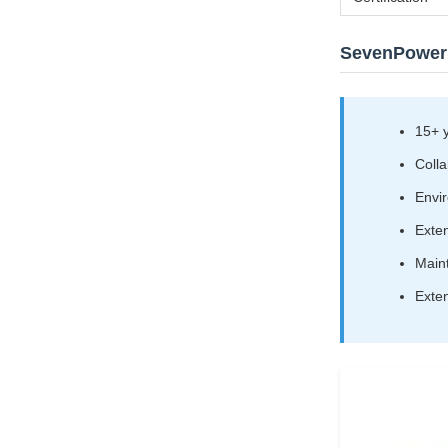
SevenPower
15+ 
Colla
Envir
Exten
Maint
Exten