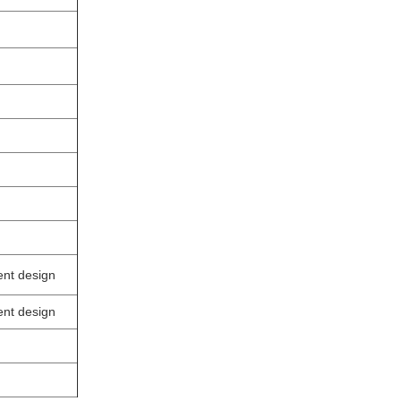
ent design
ent design