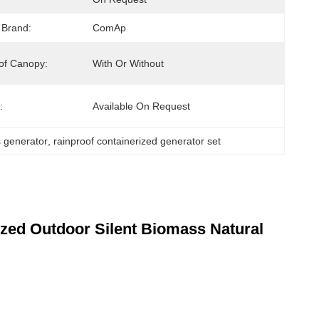
 Brand:
ComAp
of Canopy:
With Or Without
:
Available On Request
s generator
, 
rainproof containerized generator set
zed Outdoor Silent Biomass Natural