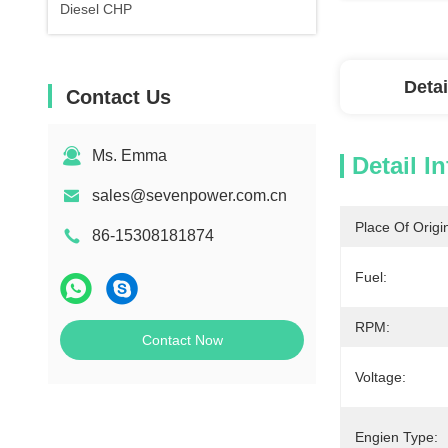
Diesel CHP
Detai
Contact Us
Ms. Emma
Detail I
sales@sevenpower.com.cn
Place Of Origi
86-15308181874
Fuel:
RPM:
Contact Now
Voltage:
Engien Type: