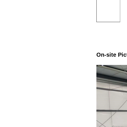
On-site Pic