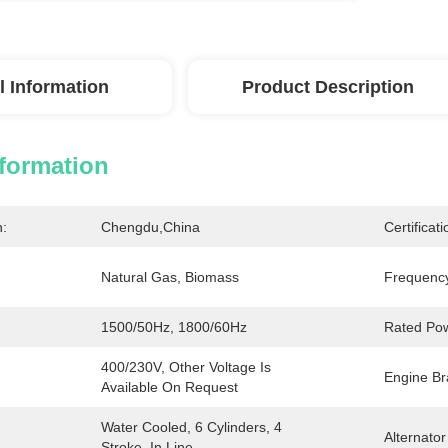
l Information
Product Description
nformation
n:
Chengdu,China
Certificati
Natural Gas, Biomass
Frequenc
1500/50Hz, 1800/60Hz
Rated Po
400/230V, Other Voltage Is 
Engine Br
Available On Request
Water Cooled, 6 Cylinders, 4 
Alternator
Stroke, In Line