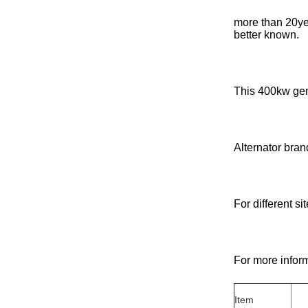
more than 20ye
better known.
This 400kw gen
Alternator bran
For different s
For more inform
Item