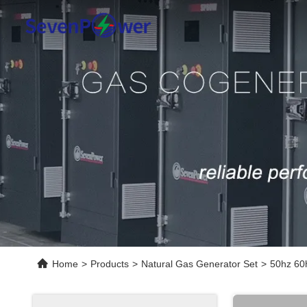
Home
>
Products
>
Natural Gas Generator Set
>
50hz 60