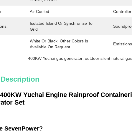
e:
Air Cooled
Controller
Isolated Island Or Synchronize To 
ions:
Soundpro
Grid
White Or Black, Other Colors Is 
Emissions
Available On Request
400KW Yuchai gas generator
, 
outdoor silent natural ga
 Description
 400KW Yuchai Engine Rainproof Containeri
ator Set
e SevenPower?