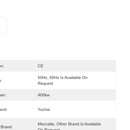
on:
CE
50Hz, 60Hz Is Available On 
y:
Request
wer:
400kw
and:
Yuchai
Meccalte, Other Brand Is Available 
 Brand:
On Request