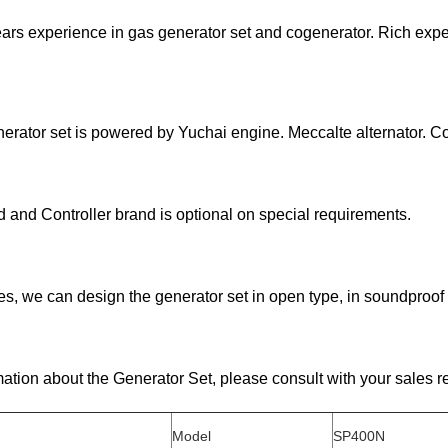
ars experience in gas generator set and cogenerator. Rich exp
erator set is powered by Yuchai engine. Meccalte alternator. C
d and Controller brand is optional on special requirements.
ites, we can design the generator set in open type, in soundproof 
ation about the Generator Set, please consult with your sales 
Model
SP400N