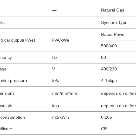
—
Natural Gas
ks
—
Synchro Type
Rated Power
ctrical output(KWe)
kVA/kWe
500/400
quency
Hz
50
tage
V
400/230
 inlet pressure
kPa
4-15kpa
ensions
mm*mm*mm
depends on differ
 weight
kgs
depends on differ
consumption
m3/kW.h
0.266
ificate
—
CE