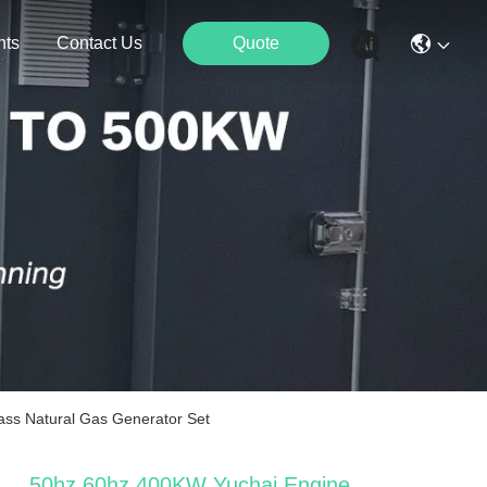
nts
Contact Us
Quote
ass Natural Gas Generator Set
50hz 60hz 400KW Yuchai Engine