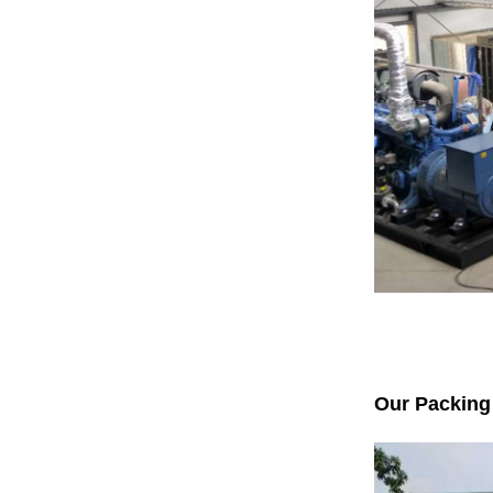
Our Packing