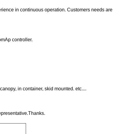
erience in continuous operation. Customers needs are
omAp controller.
canopy, in container, skid mounted. etc....
representative.Thanks.