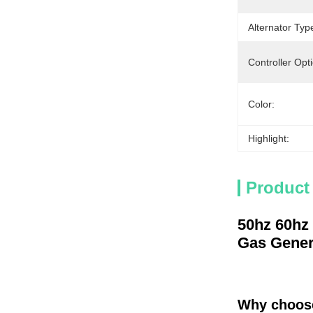
Alternator Typ
Controller Opt
Color:
Highlight:
Product
50hz 60hz
Gas Gener
Why choos