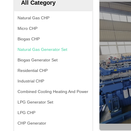
All Category
Natural Gas CHP
Micro CHP
Biogas CHP
Natural Gas Generator Set
Biogas Generator Set
Residential CHP
Industrial CHP
Combined Cooling Heating And Power
LPG Generator Set
LPG CHP
CHP Generator