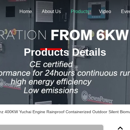
Home
About Us
Products
Video
Eve
Products Details
hz 400KW Yuchai Engine Rainproof Containerized Outdoor Silent Biom