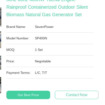
Rainproof Containerized Outdoor Silent
Biomass Natural Gas Generator Set
Brand Name:
SevenPower
Model Number:
SP400N
MOQ:
1 Set
Price:
Negotiable
Payment Terms:
L/C, T/T
Contact Now
Get Best Price