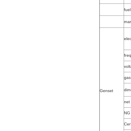
fuel
mar
ele
fre
vol
gas
dim
Genset
net
NG 
Cert