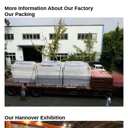
More Information About Our Factory
Our Packing
Our Hannover Exhibition