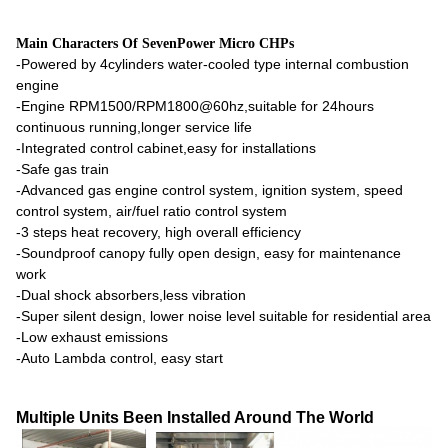
Main Characters Of SevenPower Micro CHPs
-Powered by 4cylinders water-cooled type internal combustion
engine
-Engine RPM1500/RPM1800@60hz,suitable for 24hours
continuous running,longer service life
-Integrated control cabinet,easy for installations
-Safe gas train
-Advanced gas engine control system, ignition system, speed
control system, air/fuel ratio control system
-3 steps heat recovery, high overall efficiency
-Soundproof canopy fully open design, easy for maintenance
work
-Dual shock absorbers,less vibration
-Super silent design, lower noise level suitable for residential area
-Low exhaust emissions
-Auto Lambda control, easy start
Multiple Units Been Installed Around The World