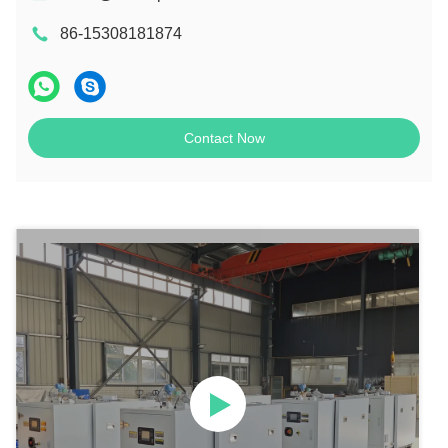
86-15308181874
Contact Now