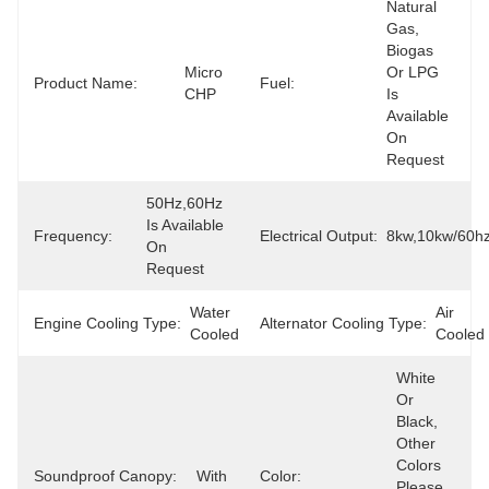
Natural 
Gas, 
Biogas 
Micro 
Or LPG 
Product Name:
Fuel:
CHP
Is 
Available 
On 
Request
50Hz,60Hz 
Is Available 
Frequency:
Electrical Output:
8kw,10kw/60h
On 
Request
Water 
Air 
Engine Cooling Type:
Alternator Cooling Type:
Cooled
Cooled
White 
Or 
Black, 
Other 
Colors 
Soundproof Canopy:
With
Color:
Please 