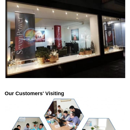
Our Customers' Visiting