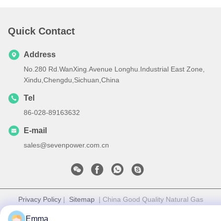
Quick Contact
Address
No.280 Rd.WanXing.Avenue Longhu.Industrial East Zone,
Xindu,Chengdu,Sichuan,China
Tel
86-028-89163632
E-mail
sales@sevenpower.com.cn
Privacy Policy
|
Sitemap
| China Good Quality Natural Gas
CHP Supplier. Copyright © 2020-2026 Chengdu Sevenpower
Emma