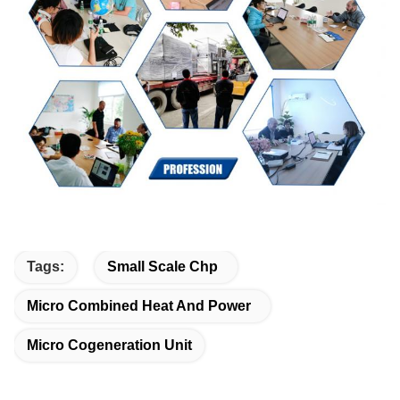
Tags:
Small Scale Chp
Micro Combined Heat And Power
Micro Cogeneration Unit