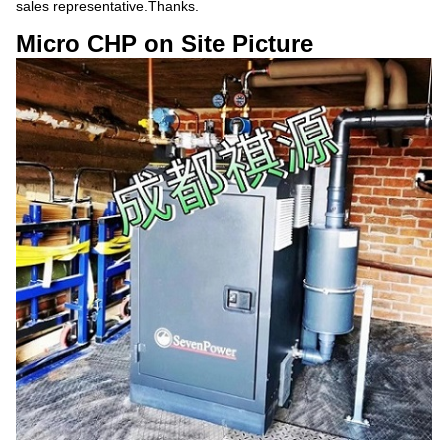
sales representative.Thanks.
Micro CHP on Site Picture