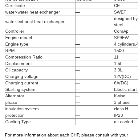
Certificate
—
CE
water-water heat exchanger
—
SWEP
designed by 
water-exhaust heat exchanger
—
steel
Controller
ComAp
Engine model
—
SP9EW
Engine type
—
4 cylinders,
RPM
—
1500
Compression Ratio
—
11
Displacement
—
1.5L
Oil capacity
—
3.9L
Charging voltage
—
12V(DC)
Charging current
—
6A(DC)
Starting system
—
Electic-start
Alternator
—
Kwise
phase
—
3 phase
insulation system
—
class H
protection
—
IP23
Cooling Type
—
air cooled
For more information about each CHP, please consult with your