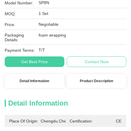
SP8N
Model Number:
1 Set
MOQ:
Negotiable
Price:
Packaging
foam wrapping
Details:
T/T
Payment Terms:
Get Best Price
Contact Now
Detail Information
Product Description
Detail Information
Place Of Origin:
Chengdu,China
Certification:
CE