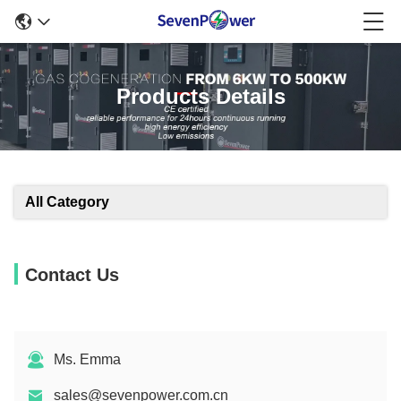
Products Details
All Category
Contact Us
Ms. Emma
sales@sevenpower.com.cn