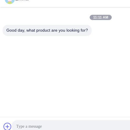
Generating Equipment Co., Ltd. . All Rights Reserved.
11:11 AM
Good day, what product are you looking for?