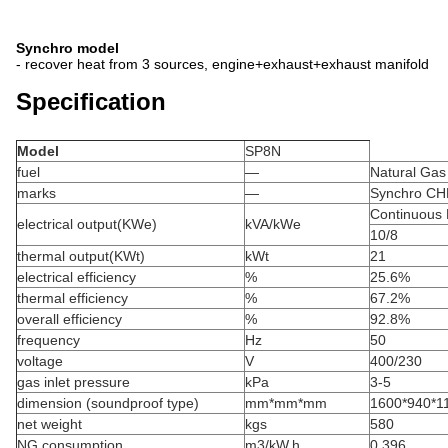
Synchro model
- recover heat from 3 sources, engine+exhaust+exhaust manifold
Specification
Model
SP8N
fuel
—
Natural Gas
marks
—
Synchro CH
Continuous
electrical output(KWe)
kVA/kWe
10/8
thermal output(KWt)
kWt
21
electrical efficiency
%
25.6%
thermal efficiency
%
67.2%
overall efficiency
%
92.8%
frequency
Hz
50
voltage
V
400/230
gas inlet pressure
kPa
3-5
dimension (soundproof type)
mm*mm*mm
1600*940*11
net weight
kgs
580
NG consumption
m3/kW.h
0.396