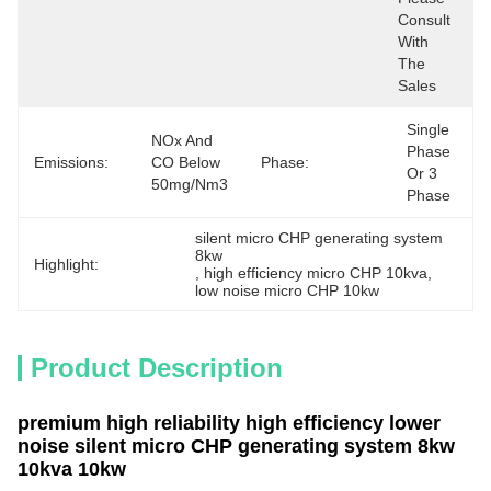
Consult 
With 
The 
Sales
Single 
NOx And 
Phase 
Emissions:
CO Below 
Phase:
Or 3 
50mg/Nm3
Phase
silent micro CHP generating system 
8kw
Highlight:
, 
high efficiency micro CHP 10kva
, 
low noise micro CHP 10kw
Product Description
premium high reliability high efficiency lower
noise silent micro CHP generating system 8kw
10kva 10kw