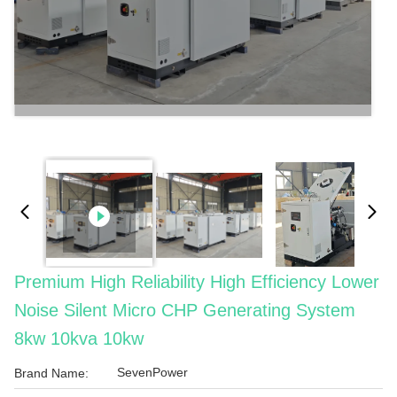
Premium High Reliability High Efficiency Lower
Noise Silent Micro CHP Generating System
8kw 10kva 10kw
SevenPower
Brand Name: