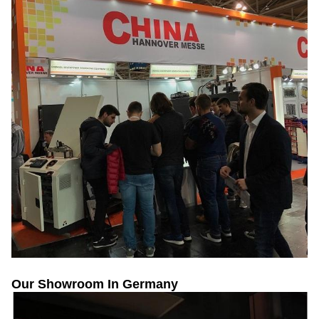
Our Showroom In Germany