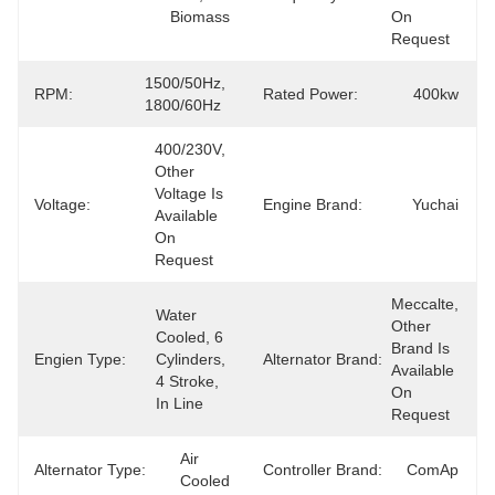
Biomass
On 
Request
1500/50Hz, 
RPM:
Rated Power:
400kw
1800/60Hz
400/230V, 
Other 
Voltage Is 
Voltage:
Engine Brand:
Yuchai
Available 
On 
Request
Meccalte, 
Water 
Other 
Cooled, 6 
Brand Is 
Engien Type:
Cylinders, 
Alternator Brand:
Available 
4 Stroke, 
On 
In Line
Request
Air 
Alternator Type:
Controller Brand:
ComAp
Cooled