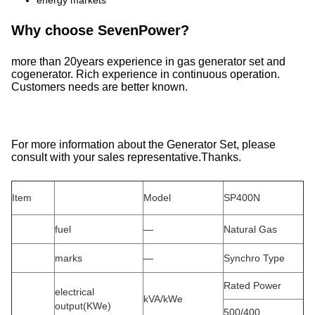
energy markets
Why choose SevenPower?
more than 20years experience in gas generator set and
cogenerator. Rich experience in continuous operation.
Customers needs are better known.
For more information about the Generator Set, please
consult with your sales representative.Thanks.
Item
Model
SP400N
fuel
—
Natural Gas
marks
—
Synchro Type
Rated Power
electrical
kVA/kWe
output(KWe)
500/400