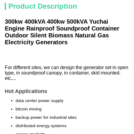
Product Description
300kw 400kVA 400kw 500kVA Yuchai
Engine Rainproof Soundproof Container
Outdoor Silent Biomass Natural Gas
Electricity Generators
For different sites, we can design the generator set in open
type, in soundproof canopy, in container, skid mounted.
etc....
Hot Applications
data center power supply
bitcoin mining
backup power for industrial sites
distributed energy systems