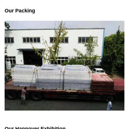
Our Packing
Our Hannover Exhibition