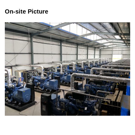
On-site Picture