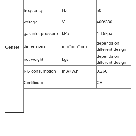
frequency
Hz
50
voltage
V
400/230
gas inlet pressure
kPa
4-15kpa
depends on
dimensions
mm*mm*mm
Genset
different design
depends on
net weight
kgs
different design
NG consumption
m3/kW.h
0.266
Certificate
—
CE