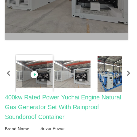
400kw Rated Power Yuchai Engine Natural
Gas Generator Set With Rainproof
Soundproof Container
SevenPower
Brand Name: