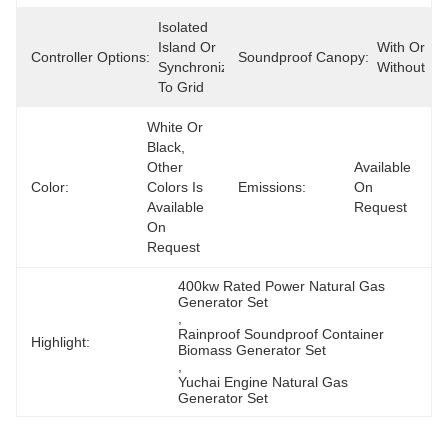
Isolated 
Island Or 
With Or 
Controller Options:
Soundproof Canopy:
Synchronize 
Without
To Grid
White Or 
Black, 
Other 
Available 
Color:
Colors Is 
Emissions:
On 
Available 
Request
On 
Request
400kw Rated Power Natural Gas 
Generator Set
, 
Rainproof Soundproof Container 
Highlight:
Biomass Generator Set
, 
Yuchai Engine Natural Gas 
Generator Set