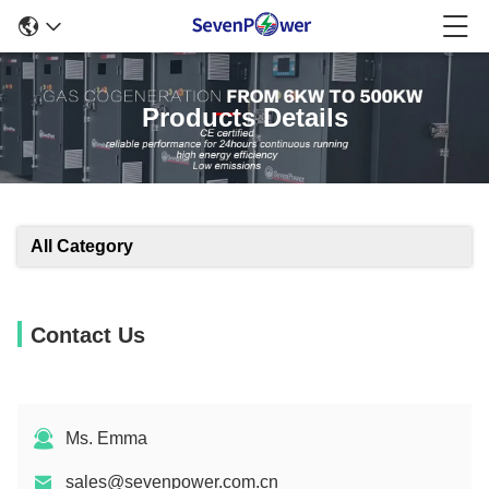
Products Details
All Category
Contact Us
Ms. Emma
sales@sevenpower.com.cn