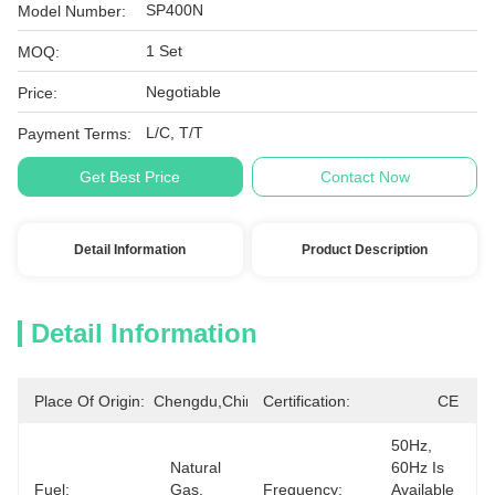
SP400N
Model Number:
1 Set
MOQ:
Negotiable
Price:
L/C, T/T
Payment Terms:
Get Best Price
Contact Now
Detail Information
Product Description
Detail Information
Place Of Origin:
Chengdu,China
Certification:
CE
50Hz, 
Natural 
60Hz Is 
Fuel:
Gas, 
Frequency:
Available 