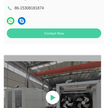
86-15308181874
Contact Now