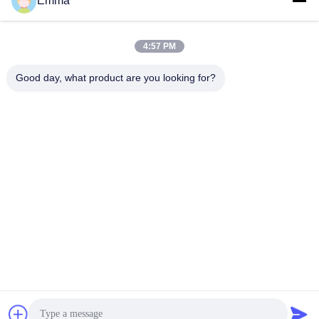
Emma
Our Showroom In Germany
4:57 PM
Good day, what product are you looking for?