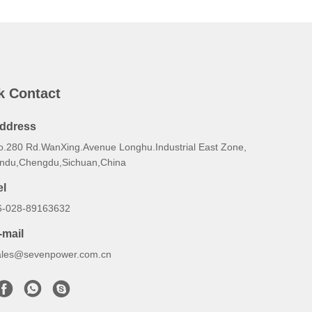
k Contact
ddress
o.280 Rd.WanXing.Avenue Longhu.Industrial East Zone,
indu,Chengdu,Sichuan,China
el
6-028-89163632
-mail
ales@sevenpower.com.cn