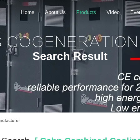
Home
About Us
Products
Video
Eve
Search Result
nufacturer