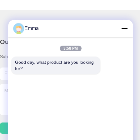
Emma
Our Newsletter
3:58 PM
Subscribe to our newsletter for discounts and more.
Good day, what product are you looking 
for?
Contact Us