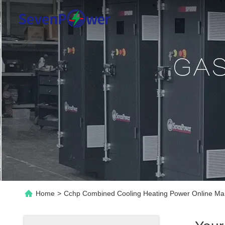
Home
>
Cchp Combined Cooling Heating Power Online Ma