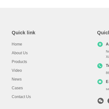
Quick link
Quic
Home
A
N
About Us
X
Products
T
Video
8
News
E
Cases
s
Contact Us