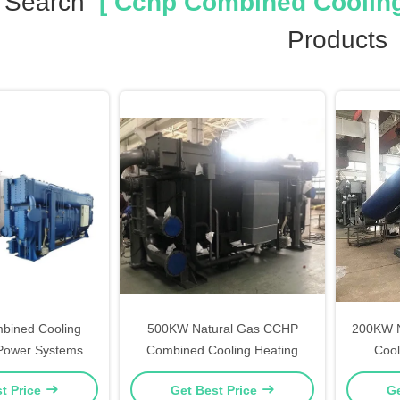
 Search
[ Cchp Combined Cooling
Products
ined Cooling
500KW Natural Gas CCHP
200KW N
Power Systems ,
Combined Cooling Heating
Cool
 CCHP Combined
Power
t Price
Get Best Price
Ge
eating Power