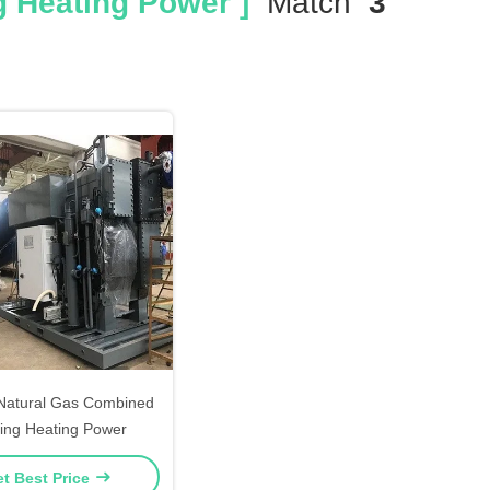
 Heating Power ]
Match
3
atural Gas Combined
ing Heating Power
t Best Price