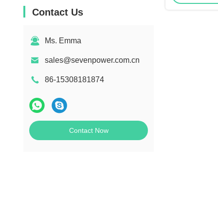
Contact Us
Ms. Emma
sales@sevenpower.com.cn
86-15308181874
Contact Now