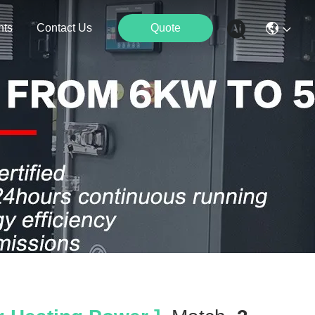
nts
Contact Us
Quote