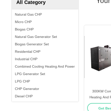
Your
All Category
Natural Gas CHP
Micro CHP
Biogas CHP
Natural Gas Generator Set
Biogas Generator Set
Residential CHP
Industrial CHP
Combined Cooling Heating And Power
LPG Generator Set
LPG CHP
CHP Generator
300KW Comb
Diesel CHP
Heating And 
Natural Gas
Get Bes
Cooling H