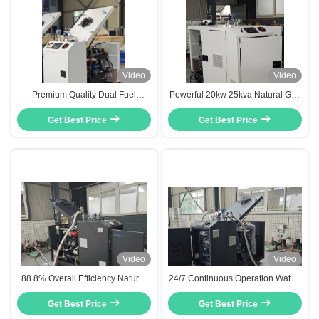
Video
Video
Premium Quality Dual Fuel
Powerful 20kw 25kva Natural Gas
Natural Gas LPG Generator 8kw
LPG CHP System with Dual Fuel
10kva 10kw With Combined Heat
Get Best Price
Get Best Price
Capability
and Power System
Video
Video
88.8% Overall Efficiency Natural
24/7 Continuous Operation Water-
Gas CHP Heat And Power Co-
cooled Dual Fuel Natural Gas
generation Unit 20KW 25KVA
Get Best Price
CHP 20kw 25kva With High
Get Best Price
Overall Efficiency