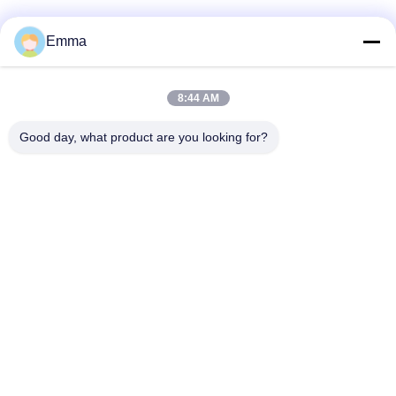
Emma
Quick Contact
8:44 AM
Good day, what product are you looking for?
Address
No.280 Rd.WanXing.Avenue Longhu.Industrial East Zone,
Xindu,Chengdu,Sichuan,China
Tel
86-028-89163632
E-mail
sales@sevenpower.com.cn