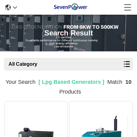
Search Result
All Category
Your Search
[ Lpg Based Generators ]
Match
10
Products